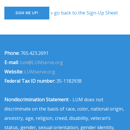
« go back to the Sign-Up Sheet
Phone:
765.423.2691
E-mail:
lum@LUMserve.org
Website:
LUMserve.org
Federal Tax ID number:
35-1182938
Nondiscrimination Statement
- LUM does not
discriminate on the basis of race, color, national origin,
ancestry, age, religion, creed, disability, veteran’s
status, gender, sexual orientation, gender identity,