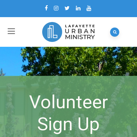
Volunteer
Sign Up