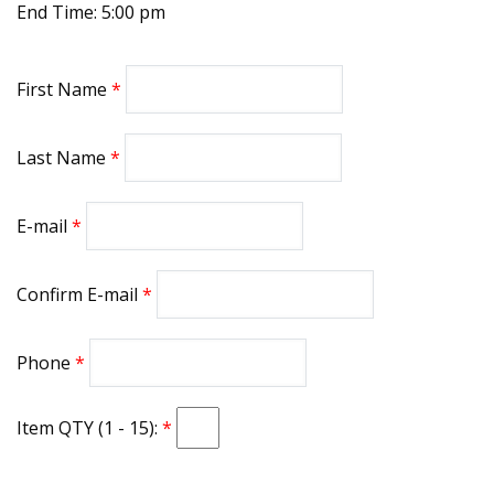
End Time: 5:00 pm
First Name
Last Name
E-mail
Confirm E-mail
Phone
Item QTY (1 - 15):