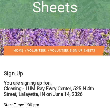
Sheets
HOME
/
VOLUNTEER
/ VOLUNTEER SIGN UP SHEETS
Sign Up
You are signing up for...
Cleaning - LUM Ray Ewry Center, 525 N 4th
Street, Lafayette, IN
on June 14, 2026
Start Time: 1:00 pm