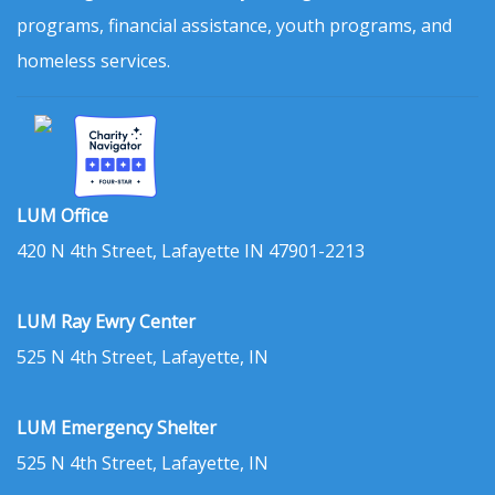
programs, financial assistance, youth programs, and
homeless services.
LUM Office
420 N 4th Street, Lafayette IN 47901-2213
LUM Ray Ewry Center
525 N 4th Street, Lafayette, IN
LUM Emergency Shelter
525 N 4th Street, Lafayette, IN