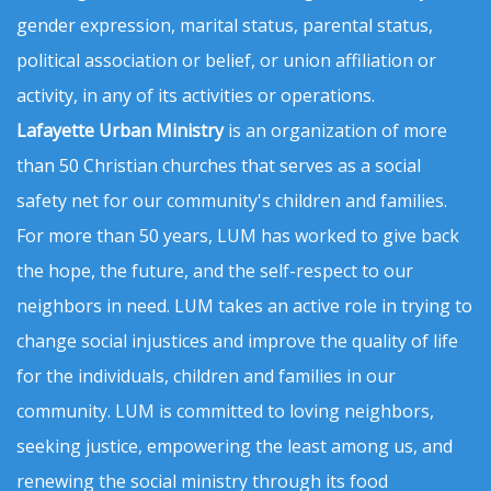
gender expression, marital status, parental status,
political association or belief, or union affiliation or
activity, in any of its activities or operations.
Lafayette Urban Ministry
is an organization of more
than 50 Christian churches that serves as a social
safety net for our community's children and families.
For more than 50 years, LUM has worked to give back
the hope, the future, and the self-respect to our
neighbors in need. LUM takes an active role in trying to
change social injustices and improve the quality of life
for the individuals, children and families in our
community. LUM is committed to loving neighbors,
seeking justice, empowering the least among us, and
renewing the social ministry through its food