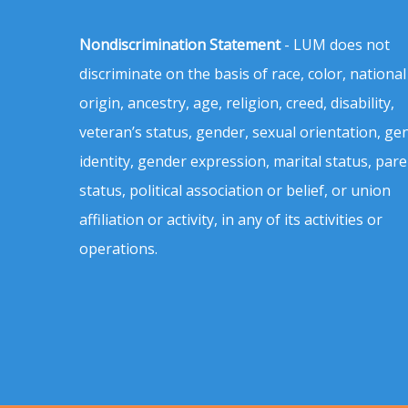
Nondiscrimination Statement
- LUM does not
discriminate on the basis of race, color, national
origin, ancestry, age, religion, creed, disability,
veteran’s status, gender, sexual orientation, ge
identity, gender expression, marital status, pare
status, political association or belief, or union
affiliation or activity, in any of its activities or
operations.