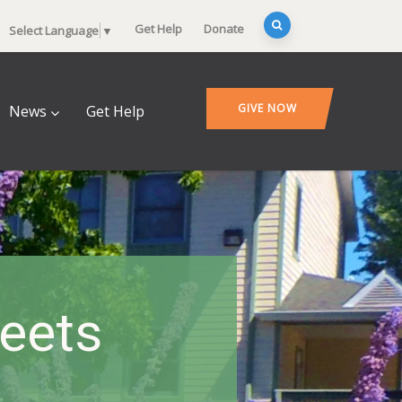
Get Help
Donate
Select Language
▼
GIVE NOW
News
Get Help
heets