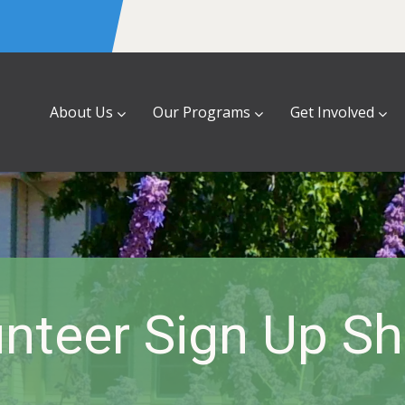
About Us
Our Programs
Get Involved
nteer Sign Up S