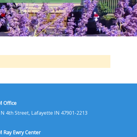
 Office
 N 4th Street, Lafayette IN 47901-2213
 Ray Ewry Center