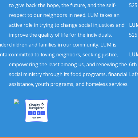
to give back the hope, the future, and the self-
525
respect to our neighbors in need. LUM takes an
active role in trying to change social injustices and
LUM
improve the quality of life for the individuals,
525
nder
children and families in our community. LUM is
ntal
committed to loving neighbors, seeking justice,
LUM
empowering the least among us, and renewing the
6th
social ministry through its food programs, financial
Laf
assistance, youth programs, and homeless services.