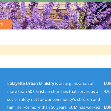
TS
.
Lafayette Urban Ministry
is an organization of
LUM
more than 50 Christian churches that serves as a
420
social safety net for our community's children and
families. For more than 50 years, LUM has worked
LUM