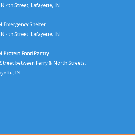
 N 4th Street, Lafayette, IN
 Emergency Shelter
 N 4th Street, Lafayette, IN
 Protein Food Pantry
 Street between Ferry & North Streets,
ayette, IN