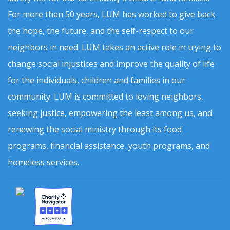
For more than 50 years, LUM has worked to give back
the hope, the future, and the self-respect to our
neighbors in need. LUM takes an active role in trying to
change social injustices and improve the quality of life
for the individuals, children and families in our
community. LUM is committed to loving neighbors,
seeking justice, empowering the least among us, and
renewing the social ministry through its food
programs, financial assistance, youth programs, and
homeless services.