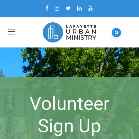
Volunteer
Sign Up