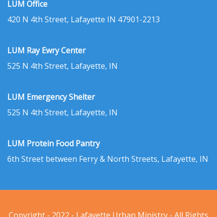
LUM Office
420 N 4th Street, Lafayette IN 47901-2213
LUM Ray Ewry Center
525 N 4th Street, Lafayette, IN
LUM Emergency Shelter
525 N 4th Street, Lafayette, IN
LUM Protein Food Pantry
6th Street between Ferry & North Streets, Lafayette, IN
Copyright - 2022 - Lafayette Urban Ministry - All Rights