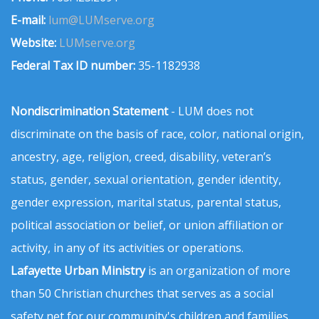
E-mail:
lum@LUMserve.org
Website:
LUMserve.org
Federal Tax ID number:
35-1182938
Nondiscrimination Statement
- LUM does not
discriminate on the basis of race, color, national origin,
ancestry, age, religion, creed, disability, veteran’s
status, gender, sexual orientation, gender identity,
gender expression, marital status, parental status,
political association or belief, or union affiliation or
activity, in any of its activities or operations.
Lafayette Urban Ministry
is an organization of more
than 50 Christian churches that serves as a social
safety net for our community's children and families.