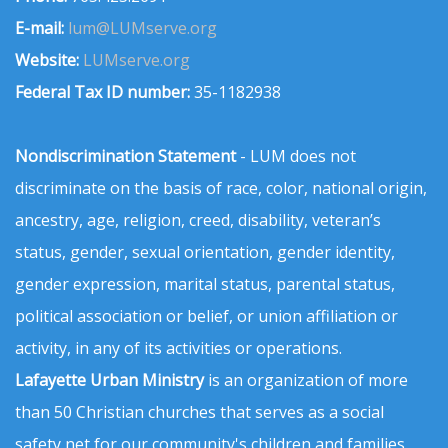
E-mail:
lum@LUMserve.org
Website:
LUMserve.org
Federal Tax ID number:
35-1182938
Nondiscrimination Statement
- LUM does not
discriminate on the basis of race, color, national origin,
ancestry, age, religion, creed, disability, veteran’s
status, gender, sexual orientation, gender identity,
gender expression, marital status, parental status,
political association or belief, or union affiliation or
activity, in any of its activities or operations.
Lafayette Urban Ministry
is an organization of more
than 50 Christian churches that serves as a social
safety net for our community's children and families.