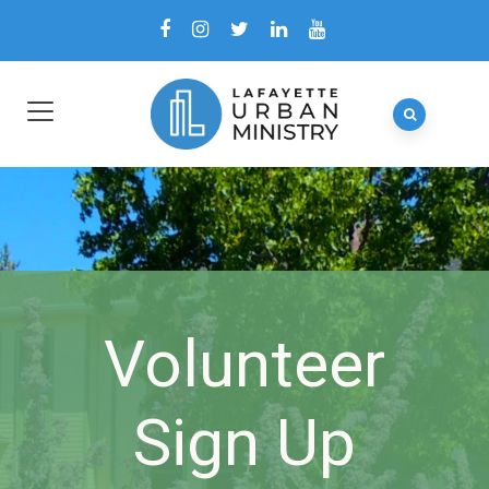
Volunteer
Sign Up