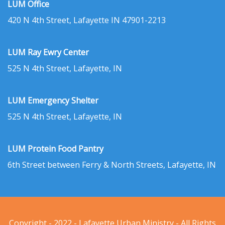
LUM Office
420 N 4th Street, Lafayette IN 47901-2213
LUM Ray Ewry Center
525 N 4th Street, Lafayette, IN
LUM Emergency Shelter
525 N 4th Street, Lafayette, IN
LUM Protein Food Pantry
6th Street between Ferry & North Streets, Lafayette, IN
Copyright - 2022 - Lafayette Urban Ministry - All Rights