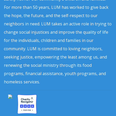
For more than 50 years, LUM has worked to give back
the hope, the future, and the self-respect to our
neighbors in need. LUM takes an active role in trying to
change social injustices and improve the quality of life
for the individuals, children and families in our
community. LUM is committed to loving neighbors,
seeking justice, empowering the least among us, and
renewing the social ministry through its food
programs, financial assistance, youth programs, and
homeless services.