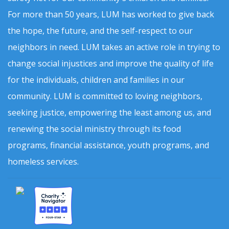
For more than 50 years, LUM has worked to give back
the hope, the future, and the self-respect to our
neighbors in need. LUM takes an active role in trying to
change social injustices and improve the quality of life
for the individuals, children and families in our
community. LUM is committed to loving neighbors,
seeking justice, empowering the least among us, and
renewing the social ministry through its food
programs, financial assistance, youth programs, and
homeless services.