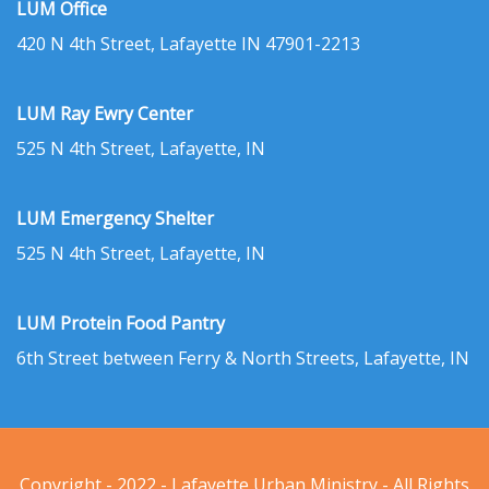
LUM Office
420 N 4th Street, Lafayette IN 47901-2213
LUM Ray Ewry Center
525 N 4th Street, Lafayette, IN
LUM Emergency Shelter
525 N 4th Street, Lafayette, IN
LUM Protein Food Pantry
6th Street between Ferry & North Streets, Lafayette, IN
Copyright - 2022 - Lafayette Urban Ministry - All Rights