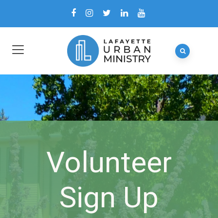
Volunteer
Sign Up