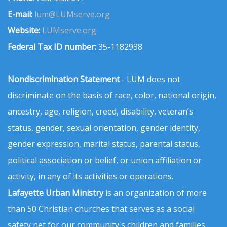
E-mail:
lum@LUMserve.org
Website:
LUMserve.org
Federal Tax ID number:
35-1182938
Nondiscrimination Statement
- LUM does not
discriminate on the basis of race, color, national origin,
ancestry, age, religion, creed, disability, veteran’s
status, gender, sexual orientation, gender identity,
gender expression, marital status, parental status,
political association or belief, or union affiliation or
activity, in any of its activities or operations.
Lafayette Urban Ministry
is an organization of more
than 50 Christian churches that serves as a social
safety net for our community's children and families.