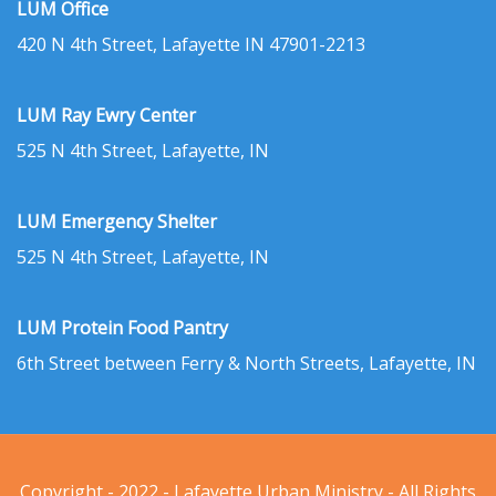
LUM Office
420 N 4th Street, Lafayette IN 47901-2213
LUM Ray Ewry Center
525 N 4th Street, Lafayette, IN
LUM Emergency Shelter
525 N 4th Street, Lafayette, IN
LUM Protein Food Pantry
6th Street between Ferry & North Streets, Lafayette, IN
Copyright - 2022 - Lafayette Urban Ministry - All Rights