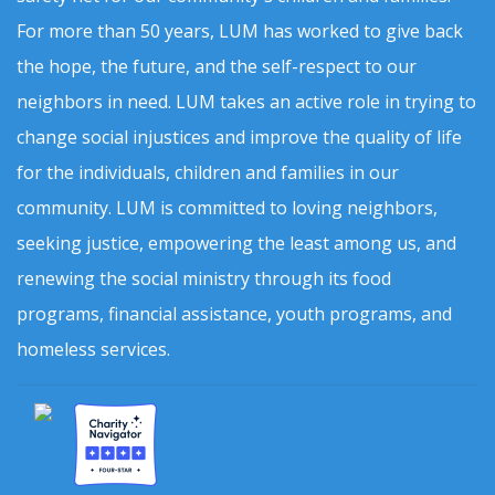
For more than 50 years, LUM has worked to give back
the hope, the future, and the self-respect to our
neighbors in need. LUM takes an active role in trying to
change social injustices and improve the quality of life
for the individuals, children and families in our
community. LUM is committed to loving neighbors,
seeking justice, empowering the least among us, and
renewing the social ministry through its food
programs, financial assistance, youth programs, and
homeless services.