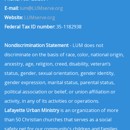
E-mail:
lum@LUMserve.org
Website:
LUMserve.org
Federal Tax ID number:
35-1182938
Nondiscrimination Statement
- LUM does not
discriminate on the basis of race, color, national origin,
ancestry, age, religion, creed, disability, veteran’s
status, gender, sexual orientation, gender identity,
gender expression, marital status, parental status,
political association or belief, or union affiliation or
activity, in any of its activities or operations.
Lafayette Urban Ministry
is an organization of more
than 50 Christian churches that serves as a social
safety net for our community's children and families.