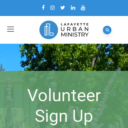
Volunteer
Sign Up