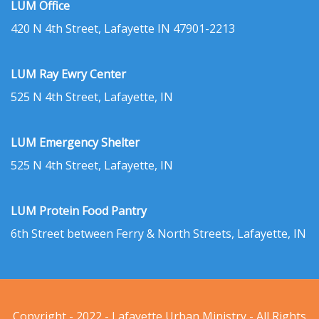
LUM Office
420 N 4th Street, Lafayette IN 47901-2213
LUM Ray Ewry Center
525 N 4th Street, Lafayette, IN
LUM Emergency Shelter
525 N 4th Street, Lafayette, IN
LUM Protein Food Pantry
6th Street between Ferry & North Streets, Lafayette, IN
Copyright - 2022 - Lafayette Urban Ministry - All Rights