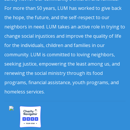
For more than 50 years, LUM has worked to give back
the hope, the future, and the self-respect to our
neighbors in need. LUM takes an active role in trying to
change social injustices and improve the quality of life
for the individuals, children and families in our
community. LUM is committed to loving neighbors,
seeking justice, empowering the least among us, and
renewing the social ministry through its food
programs, financial assistance, youth programs, and
homeless services.