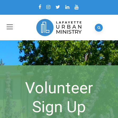
Volunteer
Sign Up