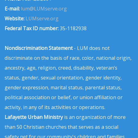
E-mail:
lum@LUMserve.org
Website:
LUMserve.org
Federal Tax ID number:
35-1182938
Nondiscrimination Statement
- LUM does not
discriminate on the basis of race, color, national origin,
ancestry, age, religion, creed, disability, veteran’s
status, gender, sexual orientation, gender identity,
gender expression, marital status, parental status,
political association or belief, or union affiliation or
activity, in any of its activities or operations.
Lafayette Urban Ministry
is an organization of more
than 50 Christian churches that serves as a social
safety net for our community's children and families.