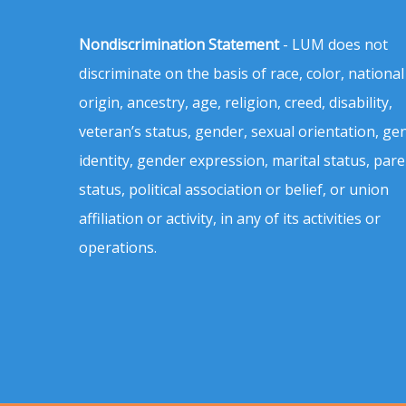
Nondiscrimination Statement
- LUM does not
discriminate on the basis of race, color, national
origin, ancestry, age, religion, creed, disability,
veteran’s status, gender, sexual orientation, ge
identity, gender expression, marital status, pare
status, political association or belief, or union
affiliation or activity, in any of its activities or
operations.