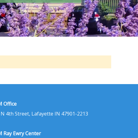
 Office
 N 4th Street, Lafayette IN 47901-2213
 Ray Ewry Center