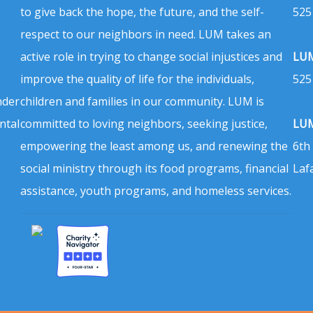
to give back the hope, the future, and the self-
525
respect to our neighbors in need. LUM takes an
active role in trying to change social injustices and
LUM
improve the quality of life for the individuals,
525
nder
children and families in our community. LUM is
ntal
committed to loving neighbors, seeking justice,
LUM
empowering the least among us, and renewing the
6th
social ministry through its food programs, financial
Laf
assistance, youth programs, and homeless services.