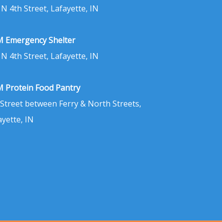
 N 4th Street, Lafayette, IN
 Emergency Shelter
 N 4th Street, Lafayette, IN
 Protein Food Pantry
 Street between Ferry & North Streets,
ayette, IN