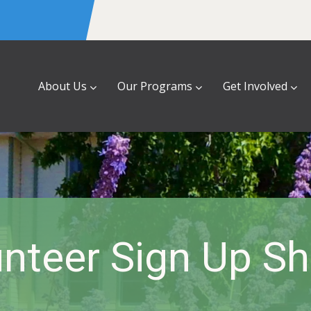
About Us
Our Programs
Get Involved
nteer Sign Up S