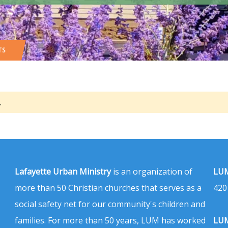
TS
.
Lafayette Urban Ministry
is an organization of
LUM
more than 50 Christian churches that serves as a
420
social safety net for our community's children and
families. For more than 50 years, LUM has worked
LUM