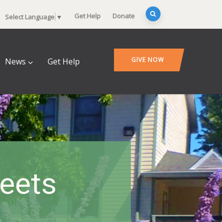
Get Help
Donate
Select Language
▼
GIVE NOW
News
Get Help
heets