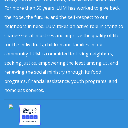
For more than 50 years, LUM has worked to give back
the hope, the future, and the self-respect to our
neighbors in need. LUM takes an active role in trying to
change social injustices and improve the quality of life
for the individuals, children and families in our
community. LUM is committed to loving neighbors,
seeking justice, empowering the least among us, and
renewing the social ministry through its food
programs, financial assistance, youth programs, and
homeless services.