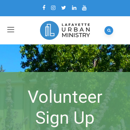
Volunteer
Sign Up