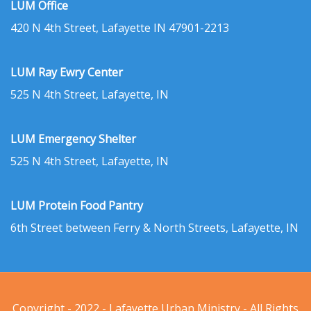
LUM Office
420 N 4th Street, Lafayette IN 47901-2213
LUM Ray Ewry Center
525 N 4th Street, Lafayette, IN
LUM Emergency Shelter
525 N 4th Street, Lafayette, IN
LUM Protein Food Pantry
6th Street between Ferry & North Streets, Lafayette, IN
Copyright - 2022 - Lafayette Urban Ministry - All Rights