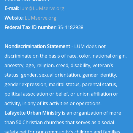
E-mail:
lum@LUMserve.org
Website:
LUMserve.org
Federal Tax ID number:
35-1182938
Nondiscrimination Statement
- LUM does not
discriminate on the basis of race, color, national origin,
ancestry, age, religion, creed, disability, veteran’s
status, gender, sexual orientation, gender identity,
gender expression, marital status, parental status,
political association or belief, or union affiliation or
activity, in any of its activities or operations.
Lafayette Urban Ministry
is an organization of more
than 50 Christian churches that serves as a social
safety net for our community's children and families.