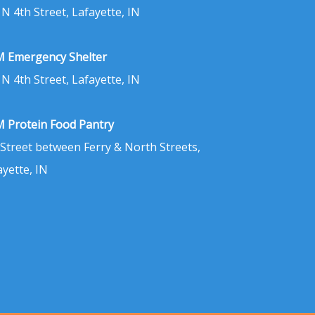
 N 4th Street, Lafayette, IN
 Emergency Shelter
 N 4th Street, Lafayette, IN
 Protein Food Pantry
 Street between Ferry & North Streets,
ayette, IN