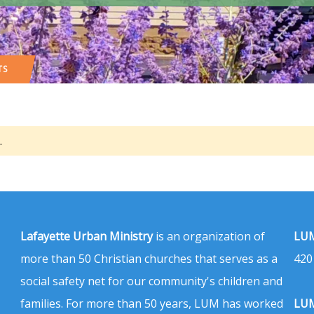
TS
.
Lafayette Urban Ministry
is an organization of
LUM
more than 50 Christian churches that serves as a
420
social safety net for our community's children and
families. For more than 50 years, LUM has worked
LUM