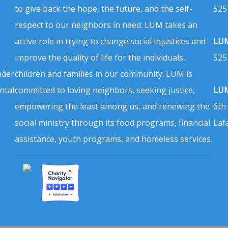
to give back the hope, the future, and the self-
525
respect to our neighbors in need. LUM takes an
active role in trying to change social injustices and
LUM
improve the quality of life for the individuals,
525
nder
children and families in our community. LUM is
ntal
committed to loving neighbors, seeking justice,
LUM
empowering the least among us, and renewing the
6th
social ministry through its food programs, financial
Laf
assistance, youth programs, and homeless services.