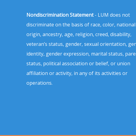
Nondiscrimination Statement
- LUM does not
discriminate on the basis of race, color, national
origin, ancestry, age, religion, creed, disability,
veteran’s status, gender, sexual orientation, ge
identity, gender expression, marital status, pare
status, political association or belief, or union
affiliation or activity, in any of its activities or
operations.