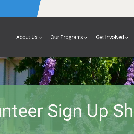
About Us
Our Programs
Get Involved
nteer Sign Up S