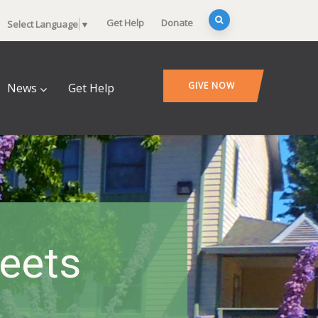
Get Help
Donate
Select Language
▼
GIVE NOW
News
Get Help
heets