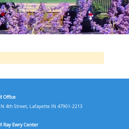
 Office
 N 4th Street, Lafayette IN 47901-2213
 Ray Ewry Center