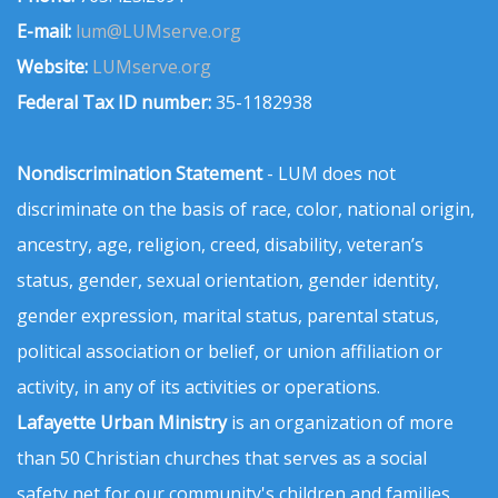
E-mail:
lum@LUMserve.org
Website:
LUMserve.org
Federal Tax ID number:
35-1182938
Nondiscrimination Statement
- LUM does not
discriminate on the basis of race, color, national origin,
ancestry, age, religion, creed, disability, veteran’s
status, gender, sexual orientation, gender identity,
gender expression, marital status, parental status,
political association or belief, or union affiliation or
activity, in any of its activities or operations.
Lafayette Urban Ministry
is an organization of more
than 50 Christian churches that serves as a social
safety net for our community's children and families.