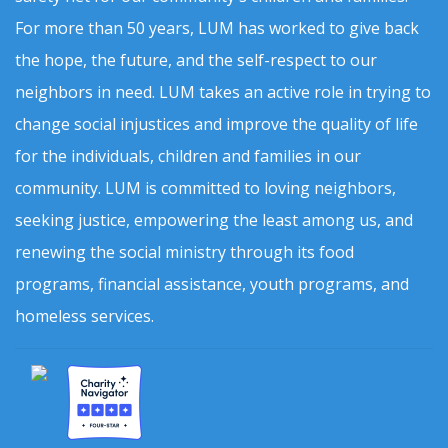
For more than 50 years, LUM has worked to give back
the hope, the future, and the self-respect to our
neighbors in need. LUM takes an active role in trying to
change social injustices and improve the quality of life
for the individuals, children and families in our
community. LUM is committed to loving neighbors,
seeking justice, empowering the least among us, and
renewing the social ministry through its food
programs, financial assistance, youth programs, and
homeless services.