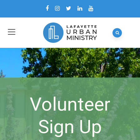
Volunteer
Sign Up