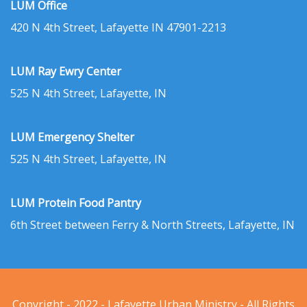
LUM Office
420 N 4th Street, Lafayette IN 47901-2213
LUM Ray Ewry Center
525 N 4th Street, Lafayette, IN
LUM Emergency Shelter
525 N 4th Street, Lafayette, IN
LUM Protein Food Pantry
6th Street between Ferry & North Streets, Lafayette, IN
Copyright - 2022 - Lafayette Urban Ministry - All Rights