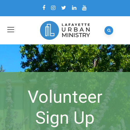
Volunteer
Sign Up