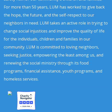
For more than 50 years, LUM has worked to give back
the hope, the future, and the self-respect to our
neighbors in need. LUM takes an active role in trying to
change social injustices and improve the quality of life
for the individuals, children and families in our
community. LUM is committed to loving neighbors,
seeking justice, empowering the least among us, and
renewing the social ministry through its food
programs, financial assistance, youth programs, and
homeless services.