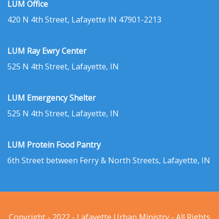
LUM Office
420 N 4th Street, Lafayette IN 47901-2213
LUM Ray Ewry Center
525 N 4th Street, Lafayette, IN
LUM Emergency Shelter
525 N 4th Street, Lafayette, IN
LUM Protein Food Pantry
6th Street between Ferry & North Streets, Lafayette, IN
Copyright - 2022 - Lafayette Urban Ministry - All Rights