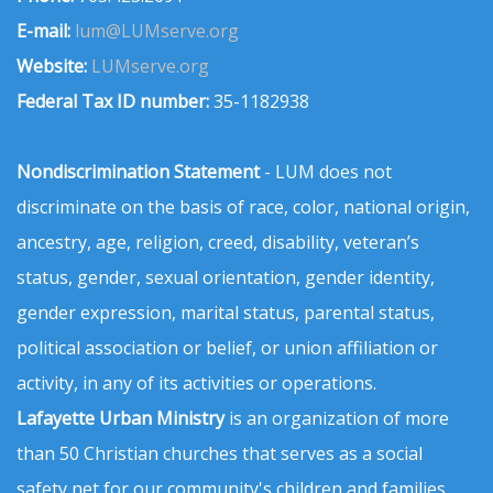
E-mail:
lum@LUMserve.org
Website:
LUMserve.org
Federal Tax ID number:
35-1182938
Nondiscrimination Statement
- LUM does not
discriminate on the basis of race, color, national origin,
ancestry, age, religion, creed, disability, veteran’s
status, gender, sexual orientation, gender identity,
gender expression, marital status, parental status,
political association or belief, or union affiliation or
activity, in any of its activities or operations.
Lafayette Urban Ministry
is an organization of more
than 50 Christian churches that serves as a social
safety net for our community's children and families.