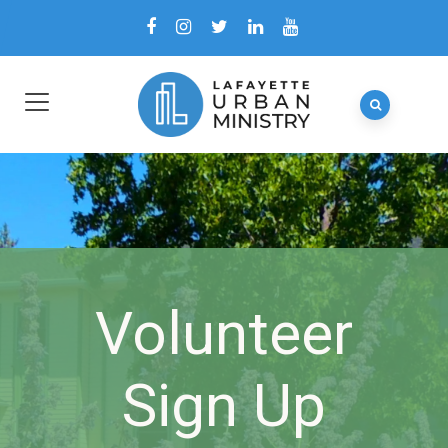
Volunteer
Sign Up