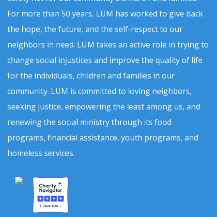
For more than 50 years, LUM has worked to give back
the hope, the future, and the self-respect to our
neighbors in need. LUM takes an active role in trying to
change social injustices and improve the quality of life
for the individuals, children and families in our
community. LUM is committed to loving neighbors,
seeking justice, empowering the least among us, and
renewing the social ministry through its food
programs, financial assistance, youth programs, and
homeless services.