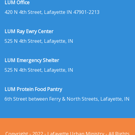
LUM Office
420 N 4th Street, Lafayette IN 47901-2213
LUM Ray Ewry Center
525 N 4th Street, Lafayette, IN
LUM Emergency Shelter
525 N 4th Street, Lafayette, IN
LUM Protein Food Pantry
6th Street between Ferry & North Streets, Lafayette, IN
Copyright - 2022 - Lafayette Urban Ministry - All Rights