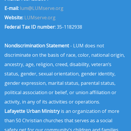
E-mail:
lum@LUMserve.org
Website:
LUMserve.org
Federal Tax ID number:
35-1182938
Nondiscrimination Statement
- LUM does not
discriminate on the basis of race, color, national origin,
ancestry, age, religion, creed, disability, veteran’s
status, gender, sexual orientation, gender identity,
gender expression, marital status, parental status,
political association or belief, or union affiliation or
activity, in any of its activities or operations.
Lafayette Urban Ministry
is an organization of more
than 50 Christian churches that serves as a social
safety net for our community's children and families.