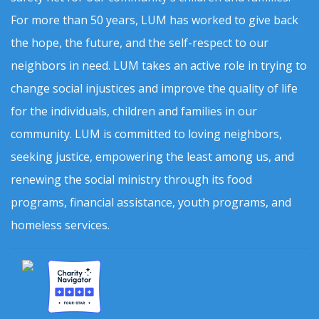
For more than 50 years, LUM has worked to give back
the hope, the future, and the self-respect to our
neighbors in need. LUM takes an active role in trying to
change social injustices and improve the quality of life
for the individuals, children and families in our
community. LUM is committed to loving neighbors,
seeking justice, empowering the least among us, and
renewing the social ministry through its food
programs, financial assistance, youth programs, and
homeless services.