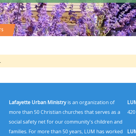
TS
.
Lafayette Urban Ministry
is an organization of
LUM
more than 50 Christian churches that serves as a
420
social safety net for our community's children and
families. For more than 50 years, LUM has worked
LUM