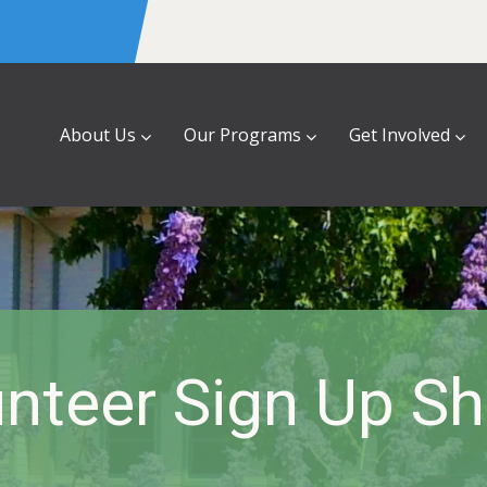
About Us
Our Programs
Get Involved
nteer Sign Up S