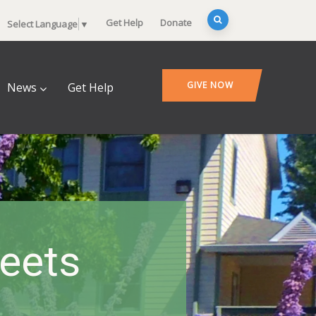
Get Help
Donate
Select Language
▼
GIVE NOW
News
Get Help
heets