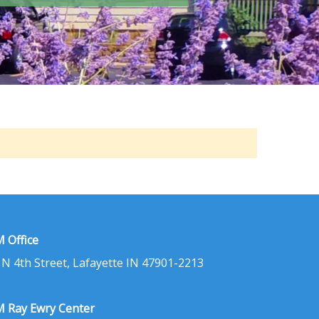
 Office
 N 4th Street, Lafayette IN 47901-2213
 Ray Ewry Center