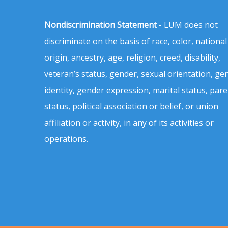
Nondiscrimination Statement
- LUM does not
discriminate on the basis of race, color, national
origin, ancestry, age, religion, creed, disability,
veteran’s status, gender, sexual orientation, ge
identity, gender expression, marital status, pare
status, political association or belief, or union
affiliation or activity, in any of its activities or
operations.