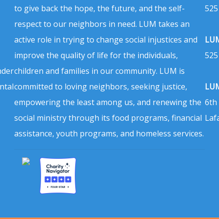
to give back the hope, the future, and the self-
525
respect to our neighbors in need. LUM takes an
active role in trying to change social injustices and
LUM
improve the quality of life for the individuals,
525
nder
children and families in our community. LUM is
ntal
committed to loving neighbors, seeking justice,
LUM
empowering the least among us, and renewing the
6th
social ministry through its food programs, financial
Laf
assistance, youth programs, and homeless services.