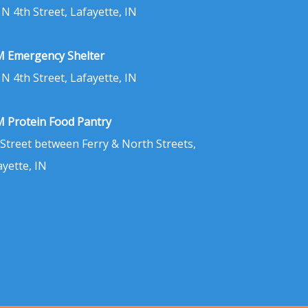
 N 4th Street, Lafayette, IN
 Emergency Shelter
 N 4th Street, Lafayette, IN
 Protein Food Pantry
 Street between Ferry & North Streets,
ayette, IN