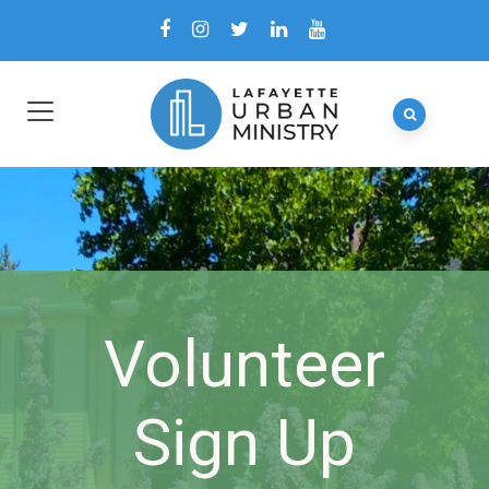
Volunteer
Sign Up