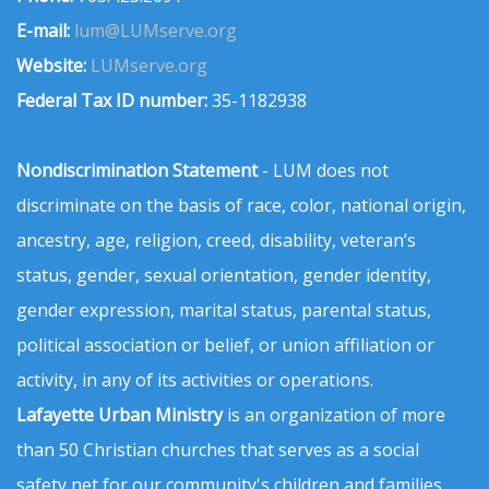
E-mail:
lum@LUMserve.org
Website:
LUMserve.org
Federal Tax ID number:
35-1182938
Nondiscrimination Statement
- LUM does not
discriminate on the basis of race, color, national origin,
ancestry, age, religion, creed, disability, veteran’s
status, gender, sexual orientation, gender identity,
gender expression, marital status, parental status,
political association or belief, or union affiliation or
activity, in any of its activities or operations.
Lafayette Urban Ministry
is an organization of more
than 50 Christian churches that serves as a social
safety net for our community's children and families.