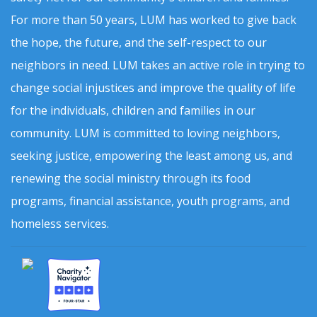
For more than 50 years, LUM has worked to give back
the hope, the future, and the self-respect to our
neighbors in need. LUM takes an active role in trying to
change social injustices and improve the quality of life
for the individuals, children and families in our
community. LUM is committed to loving neighbors,
seeking justice, empowering the least among us, and
renewing the social ministry through its food
programs, financial assistance, youth programs, and
homeless services.