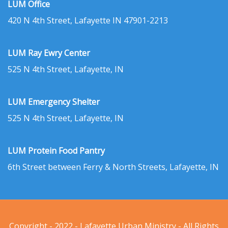
LUM Office
420 N 4th Street, Lafayette IN 47901-2213
LUM Ray Ewry Center
525 N 4th Street, Lafayette, IN
LUM Emergency Shelter
525 N 4th Street, Lafayette, IN
LUM Protein Food Pantry
6th Street between Ferry & North Streets, Lafayette, IN
Copyright - 2022 - Lafayette Urban Ministry - All Rights