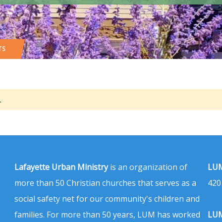
TS
.
Lafayette Urban Ministry
is an organization of
LUM
more than 50 Christian churches that serves as a
420
social safety net for our community's children and
families. For more than 50 years, LUM has worked
LUM