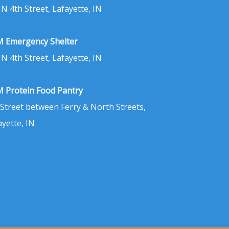
 N 4th Street, Lafayette, IN
 Emergency Shelter
 N 4th Street, Lafayette, IN
 Protein Food Pantry
 Street between Ferry & North Streets,
ayette, IN