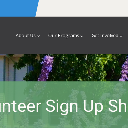
About Us
Our Programs
Get Involved
nteer Sign Up S