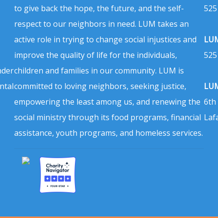
to give back the hope, the future, and the self-
525
respect to our neighbors in need. LUM takes an
active role in trying to change social injustices and
LUM
improve the quality of life for the individuals,
525
nder
children and families in our community. LUM is
ntal
committed to loving neighbors, seeking justice,
LUM
empowering the least among us, and renewing the
6th
social ministry through its food programs, financial
Laf
assistance, youth programs, and homeless services.