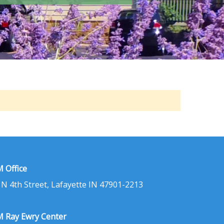
 Office
 N 4th Street, Lafayette IN 47901-2213
 Ray Ewry Center