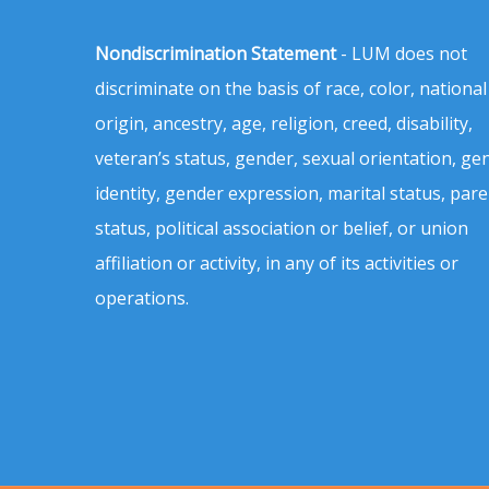
Nondiscrimination Statement
- LUM does not
discriminate on the basis of race, color, national
origin, ancestry, age, religion, creed, disability,
veteran’s status, gender, sexual orientation, ge
identity, gender expression, marital status, pare
status, political association or belief, or union
affiliation or activity, in any of its activities or
operations.