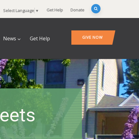
Get Help
Donate
Select Language
▼
GIVE NOW
News
Get Help
heets