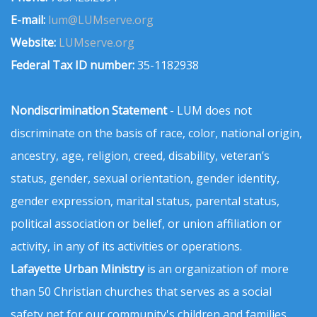
E-mail:
lum@LUMserve.org
Website:
LUMserve.org
Federal Tax ID number:
35-1182938
Nondiscrimination Statement
- LUM does not
discriminate on the basis of race, color, national origin,
ancestry, age, religion, creed, disability, veteran’s
status, gender, sexual orientation, gender identity,
gender expression, marital status, parental status,
political association or belief, or union affiliation or
activity, in any of its activities or operations.
Lafayette Urban Ministry
is an organization of more
than 50 Christian churches that serves as a social
safety net for our community's children and families.