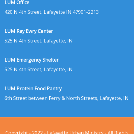
LUM Office
420 N 4th Street, Lafayette IN 47901-2213
LUM Ray Ewry Center
525 N 4th Street, Lafayette, IN
LUM Emergency Shelter
525 N 4th Street, Lafayette, IN
LUM Protein Food Pantry
6th Street between Ferry & North Streets, Lafayette, IN
Copyright - 2022 - Lafayette Urban Ministry - All Rights