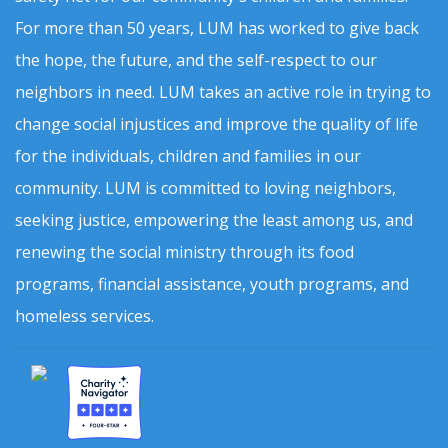
For more than 50 years, LUM has worked to give back
the hope, the future, and the self-respect to our
neighbors in need. LUM takes an active role in trying to
change social injustices and improve the quality of life
for the individuals, children and families in our
community. LUM is committed to loving neighbors,
seeking justice, empowering the least among us, and
renewing the social ministry through its food
programs, financial assistance, youth programs, and
homeless services.