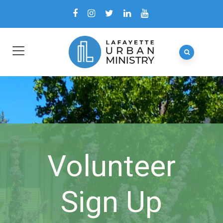
Volunteer
Sign Up