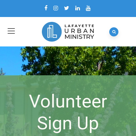
Volunteer
Sign Up