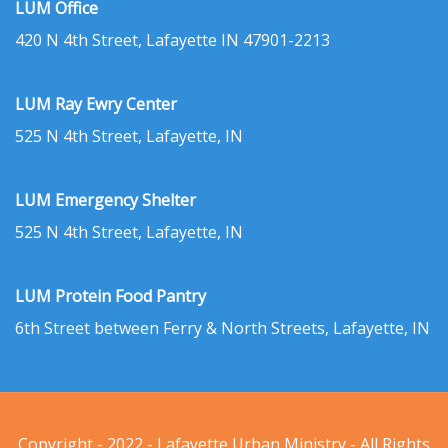
LUM Office
420 N 4th Street, Lafayette IN 47901-2213
LUM Ray Ewry Center
525 N 4th Street, Lafayette, IN
LUM Emergency Shelter
525 N 4th Street, Lafayette, IN
LUM Protein Food Pantry
6th Street between Ferry & North Streets, Lafayette, IN
Copyright - 2022 - Lafayette Urban Ministry - All Rights