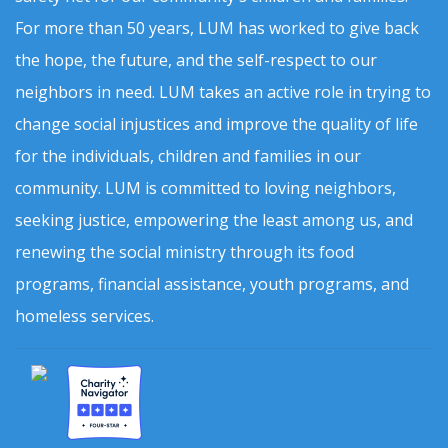
For more than 50 years, LUM has worked to give back
the hope, the future, and the self-respect to our
neighbors in need. LUM takes an active role in trying to
change social injustices and improve the quality of life
for the individuals, children and families in our
community. LUM is committed to loving neighbors,
seeking justice, empowering the least among us, and
renewing the social ministry through its food
programs, financial assistance, youth programs, and
homeless services.