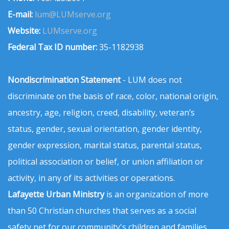
E-mail:
lum@LUMserve.org
Website:
LUMserve.org
Federal Tax ID number:
35-1182938
Nondiscrimination Statement
- LUM does not
discriminate on the basis of race, color, national origin,
ancestry, age, religion, creed, disability, veteran’s
status, gender, sexual orientation, gender identity,
gender expression, marital status, parental status,
political association or belief, or union affiliation or
activity, in any of its activities or operations.
Lafayette Urban Ministry
is an organization of more
than 50 Christian churches that serves as a social
safety net for our community's children and families.