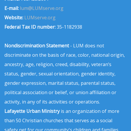
E-mail:
lum@LUMserve.org
Website:
LUMserve.org
Federal Tax ID number:
35-1182938
Nondiscrimination Statement
- LUM does not
discriminate on the basis of race, color, national origin,
ancestry, age, religion, creed, disability, veteran’s
status, gender, sexual orientation, gender identity,
gender expression, marital status, parental status,
political association or belief, or union affiliation or
activity, in any of its activities or operations.
Lafayette Urban Ministry
is an organization of more
than 50 Christian churches that serves as a social
safety net for our community's children and families.