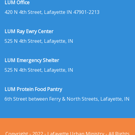
LUM Office
420 N 4th Street, Lafayette IN 47901-2213
LUM Ray Ewry Center
525 N 4th Street, Lafayette, IN
LUM Emergency Shelter
525 N 4th Street, Lafayette, IN
LUM Protein Food Pantry
6th Street between Ferry & North Streets, Lafayette, IN
Copyright - 2022 - Lafayette Urban Ministry - All Rights