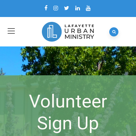
Volunteer
Sign Up