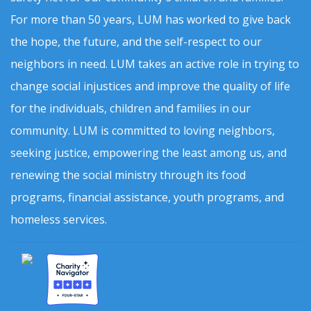
For more than 50 years, LUM has worked to give back
the hope, the future, and the self-respect to our
neighbors in need. LUM takes an active role in trying to
change social injustices and improve the quality of life
for the individuals, children and families in our
community. LUM is committed to loving neighbors,
seeking justice, empowering the least among us, and
renewing the social ministry through its food
programs, financial assistance, youth programs, and
homeless services.