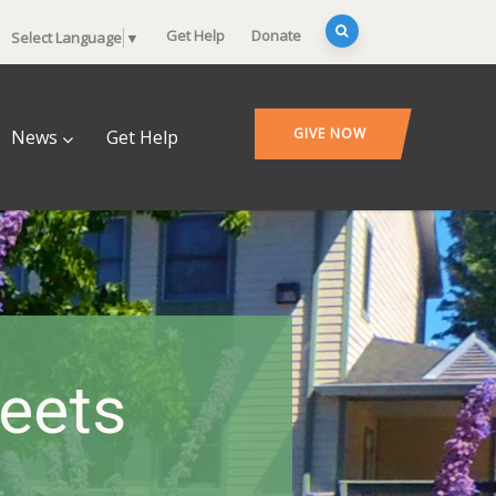
Get Help
Donate
Select Language
▼
GIVE NOW
News
Get Help
heets