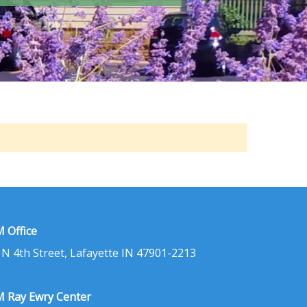
 Office
 N 4th Street, Lafayette IN 47901-2213
 Ray Ewry Center