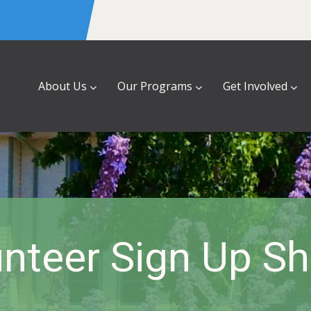
About Us
Our Programs
Get Involved
nteer Sign Up S