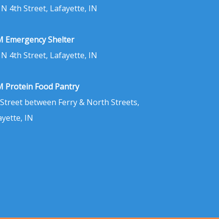
 N 4th Street, Lafayette, IN
 Emergency Shelter
 N 4th Street, Lafayette, IN
 Protein Food Pantry
 Street between Ferry & North Streets,
ayette, IN