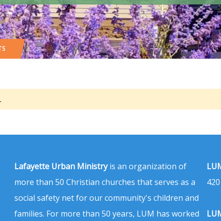
TS
.
Lafayette Urban Ministry
is an organization of
LUM
more than 50 Christian churches that serves as a
420
social safety net for our community's children and
families. For more than 50 years, LUM has worked
LUM