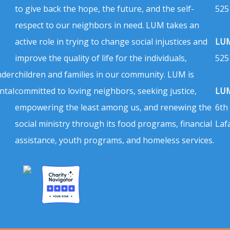
to give back the hope, the future, and the self-
525
respect to our neighbors in need. LUM takes an
active role in trying to change social injustices and
LUM
improve the quality of life for the individuals,
525
nder
children and families in our community. LUM is
ntal
committed to loving neighbors, seeking justice,
LUM
empowering the least among us, and renewing the
6th
social ministry through its food programs, financial
Laf
assistance, youth programs, and homeless services.