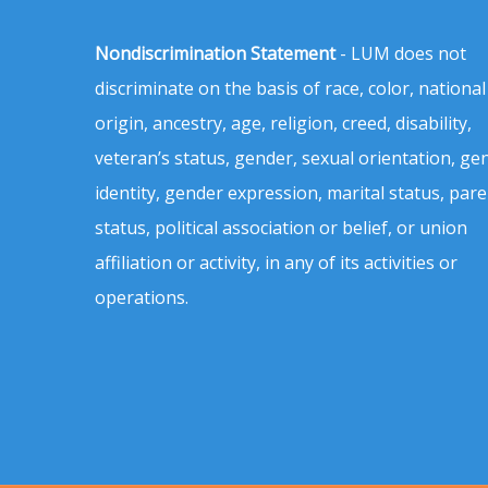
Nondiscrimination Statement
- LUM does not
discriminate on the basis of race, color, national
origin, ancestry, age, religion, creed, disability,
veteran’s status, gender, sexual orientation, ge
identity, gender expression, marital status, pare
status, political association or belief, or union
affiliation or activity, in any of its activities or
operations.