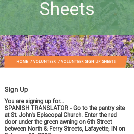
Sheets
HOME
/
VOLUNTEER
/ VOLUNTEER SIGN UP SHEETS
Sign Up
You are signing up for...
SPANISH TRANSLATOR - Go to the pantry site
at St. John's Episcopal Church. Enter the red
door under the green awning on 6th Street
between North & Ferry Streets, Lafayette, IN
on