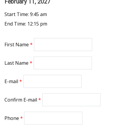
February 11, 2027
Start Time: 9:45 am
End Time: 12:15 pm
First Name
Last Name
E-mail
Confirm E-mail
Phone