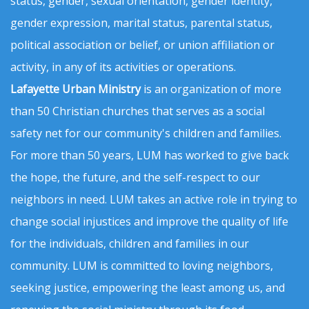
status, gender, sexual orientation, gender identity,
gender expression, marital status, parental status,
political association or belief, or union affiliation or
activity, in any of its activities or operations.
Lafayette Urban Ministry
is an organization of more
than 50 Christian churches that serves as a social
safety net for our community's children and families.
For more than 50 years, LUM has worked to give back
the hope, the future, and the self-respect to our
neighbors in need. LUM takes an active role in trying to
change social injustices and improve the quality of life
for the individuals, children and families in our
community. LUM is committed to loving neighbors,
seeking justice, empowering the least among us, and