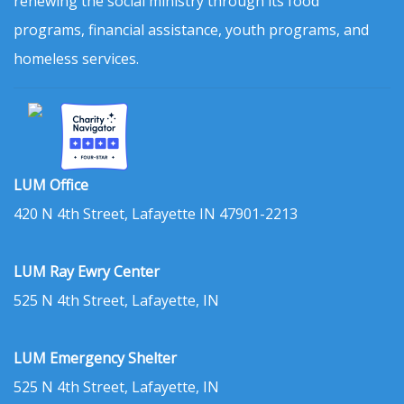
renewing the social ministry through its food
programs, financial assistance, youth programs, and
homeless services.
LUM Office
420 N 4th Street, Lafayette IN 47901-2213
LUM Ray Ewry Center
525 N 4th Street, Lafayette, IN
LUM Emergency Shelter
525 N 4th Street, Lafayette, IN