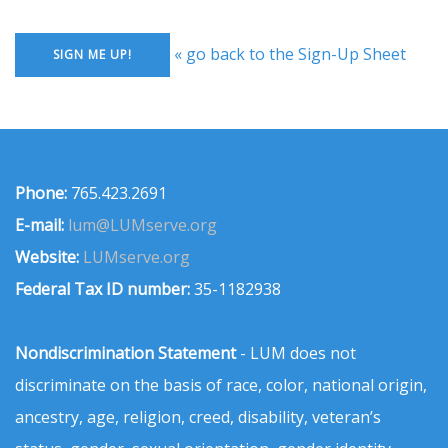
« go back to the Sign-Up Sheet
Phone:
765.423.2691
E-mail:
lum@LUMserve.org
Website:
LUMserve.org
Federal Tax ID number:
35-1182938
Nondiscrimination Statement
- LUM does not
discriminate on the basis of race, color, national origin,
ancestry, age, religion, creed, disability, veteran’s