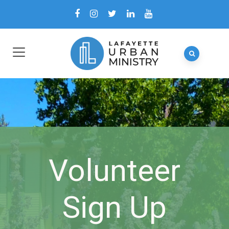
Volunteer
Sign Up