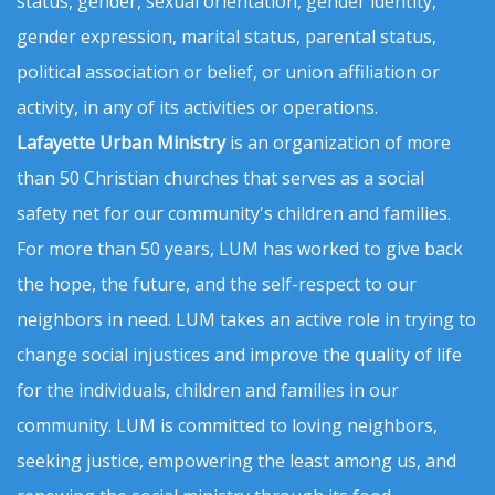
status, gender, sexual orientation, gender identity,
gender expression, marital status, parental status,
political association or belief, or union affiliation or
activity, in any of its activities or operations.
Lafayette Urban Ministry
is an organization of more
than 50 Christian churches that serves as a social
safety net for our community's children and families.
For more than 50 years, LUM has worked to give back
the hope, the future, and the self-respect to our
neighbors in need. LUM takes an active role in trying to
change social injustices and improve the quality of life
for the individuals, children and families in our
community. LUM is committed to loving neighbors,
seeking justice, empowering the least among us, and