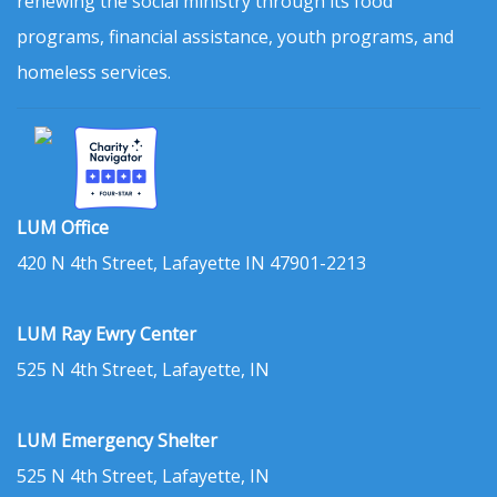
renewing the social ministry through its food
programs, financial assistance, youth programs, and
homeless services.
LUM Office
420 N 4th Street, Lafayette IN 47901-2213
LUM Ray Ewry Center
525 N 4th Street, Lafayette, IN
LUM Emergency Shelter
525 N 4th Street, Lafayette, IN