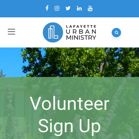
Volunteer
Sign Up