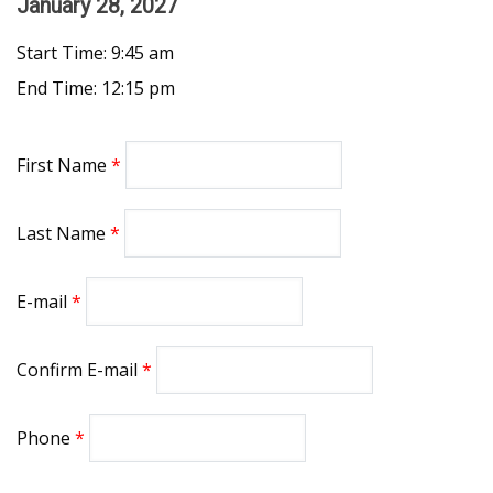
January 28, 2027
Start Time: 9:45 am
End Time: 12:15 pm
First Name
Last Name
E-mail
Confirm E-mail
Phone