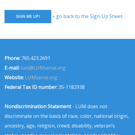
« go back to the Sign-Up Sheet
Phone:
765.423.2691
E-mail:
lum@LUMserve.org
Website:
LUMserve.org
Federal Tax ID number:
35-1182938
Nondiscrimination Statement
- LUM does not
discriminate on the basis of race, color, national origin,
ancestry, age, religion, creed, disability, veteran’s