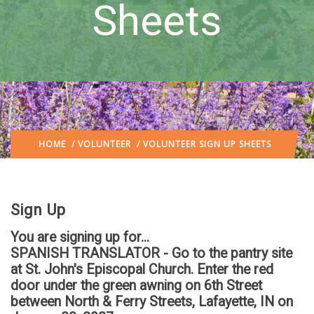
Sheets
HOME
/
VOLUNTEER
/ VOLUNTEER SIGN UP SHEETS
Sign Up
You are signing up for...
SPANISH TRANSLATOR - Go to the pantry site
at St. John's Episcopal Church. Enter the red
door under the green awning on 6th Street
between North & Ferry Streets, Lafayette, IN
on