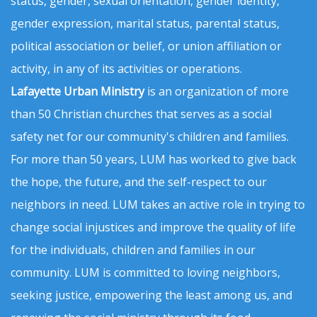
status, gender, sexual orientation, gender identity,
gender expression, marital status, parental status,
political association or belief, or union affiliation or
activity, in any of its activities or operations.
Lafayette Urban Ministry
is an organization of more
than 50 Christian churches that serves as a social
safety net for our community's children and families.
For more than 50 years, LUM has worked to give back
the hope, the future, and the self-respect to our
neighbors in need. LUM takes an active role in trying to
change social injustices and improve the quality of life
for the individuals, children and families in our
community. LUM is committed to loving neighbors,
seeking justice, empowering the least among us, and