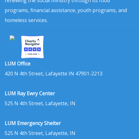
renewing the social ministry through its food
programs, financial assistance, youth programs, and
homeless services.
LUM Office
420 N 4th Street, Lafayette IN 47901-2213
LUM Ray Ewry Center
525 N 4th Street, Lafayette, IN
LUM Emergency Shelter
525 N 4th Street, Lafayette, IN