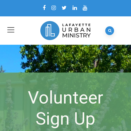
Volunteer
Sign Up