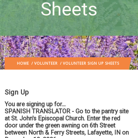
Sheets
HOME
/
VOLUNTEER
/ VOLUNTEER SIGN UP SHEETS
Sign Up
You are signing up for...
SPANISH TRANSLATOR - Go to the pantry site
at St. John's Episcopal Church. Enter the red
door under the green awning on 6th Street
between North & Ferry Streets, Lafayette, IN
on