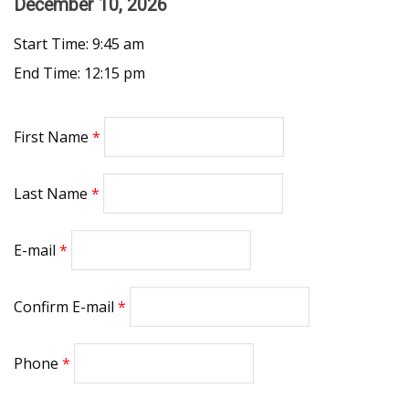
December 10, 2026
Start Time: 9:45 am
End Time: 12:15 pm
First Name
Last Name
E-mail
Confirm E-mail
Phone