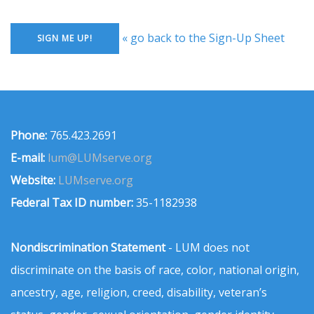
« go back to the Sign-Up Sheet
Phone:
765.423.2691
E-mail:
lum@LUMserve.org
Website:
LUMserve.org
Federal Tax ID number:
35-1182938
Nondiscrimination Statement
- LUM does not
discriminate on the basis of race, color, national origin,
ancestry, age, religion, creed, disability, veteran’s