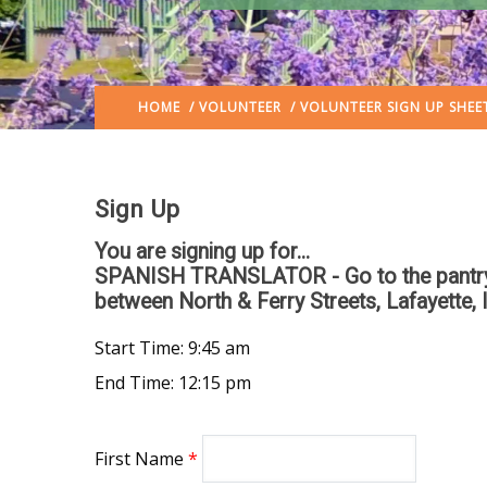
HOME
/
VOLUNTEER
/ VOLUNTEER SIGN UP SHEE
Sign Up
You are signing up for...
SPANISH TRANSLATOR - Go to the pantry si
between North & Ferry Streets, Lafayette, 
Start Time: 9:45 am
End Time: 12:15 pm
First Name