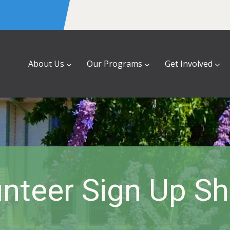
About Us
Our Programs
Get Involved
nteer Sign Up S