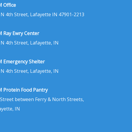
 Office
 N 4th Street, Lafayette IN 47901-2213
 Ray Ewry Center
 N 4th Street, Lafayette, IN
 Emergency Shelter
 N 4th Street, Lafayette, IN
 Protein Food Pantry
 Street between Ferry & North Streets,
ayette, IN