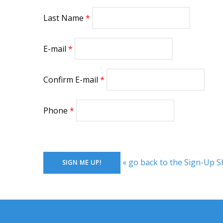
Last Name
E-mail
Confirm E-mail
Phone
« go back to the Sign-Up S