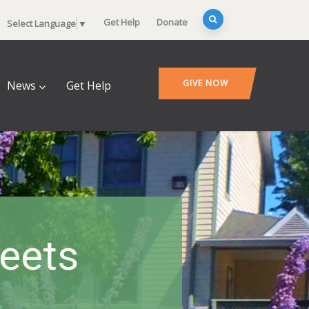
Get Help
Donate
Select Language
▼
GIVE NOW
News
Get Help
heets