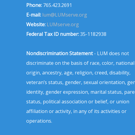
Phone:
765.423.2691
E-mail:
lum@LUMserve.org
Website:
LUMserve.org
Federal Tax ID number:
35-1182938
Nondiscrimination Statement
- LUM does not
discriminate on the basis of race, color, national
origin, ancestry, age, religion, creed, disability,
veteran’s status, gender, sexual orientation, ge
identity, gender expression, marital status, pare
status, political association or belief, or union
affiliation or activity, in any of its activities or
operations.