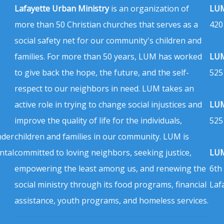
Lafayette Urban Ministry
is an organization of
LUM
more than 50 Christian churches that serves as a
420
social safety net for our community's children and
families. For more than 50 years, LUM has worked
LUM
to give back the hope, the future, and the self-
525
respect to our neighbors in need. LUM takes an
active role in trying to change social injustices and
LUM
improve the quality of life for the individuals,
525
nder
children and families in our community. LUM is
ntal
committed to loving neighbors, seeking justice,
LUM
empowering the least among us, and renewing the
6th
social ministry through its food programs, financial
Laf
assistance, youth programs, and homeless services.