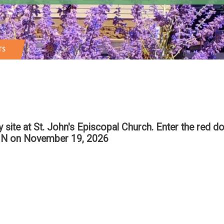
TS
te at St. John's Episcopal Church. Enter the red do
IN
on November 19, 2026