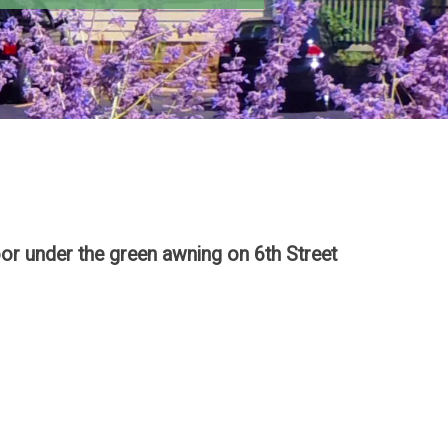
or under the green awning on 6th Street