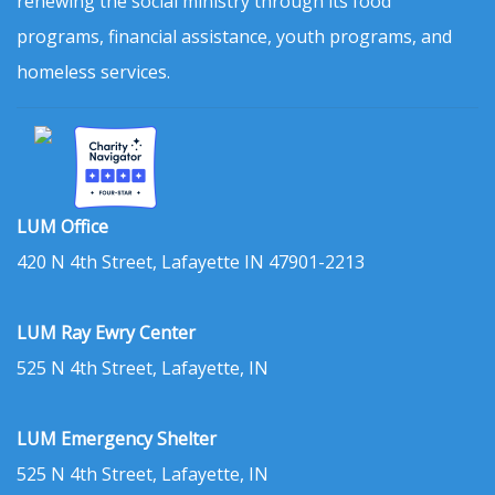
renewing the social ministry through its food
programs, financial assistance, youth programs, and
homeless services.
LUM Office
420 N 4th Street, Lafayette IN 47901-2213
LUM Ray Ewry Center
525 N 4th Street, Lafayette, IN
LUM Emergency Shelter
525 N 4th Street, Lafayette, IN