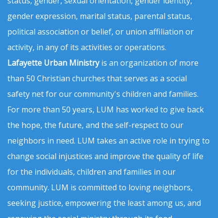
status, gender, sexual orientation, gender identity,
gender expression, marital status, parental status,
political association or belief, or union affiliation or
activity, in any of its activities or operations.
Lafayette Urban Ministry
is an organization of more
than 50 Christian churches that serves as a social
safety net for our community's children and families.
For more than 50 years, LUM has worked to give back
the hope, the future, and the self-respect to our
neighbors in need. LUM takes an active role in trying to
change social injustices and improve the quality of life
for the individuals, children and families in our
community. LUM is committed to loving neighbors,
seeking justice, empowering the least among us, and