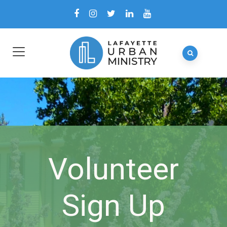
Volunteer
Sign Up