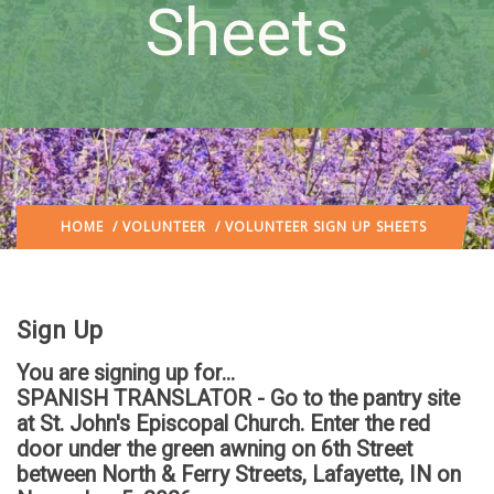
Sheets
HOME
/
VOLUNTEER
/ VOLUNTEER SIGN UP SHEETS
Sign Up
You are signing up for...
SPANISH TRANSLATOR - Go to the pantry site
at St. John's Episcopal Church. Enter the red
door under the green awning on 6th Street
between North & Ferry Streets, Lafayette, IN
on