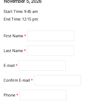
November 5, 2026
Start Time: 9:45 am
End Time: 12:15 pm
First Name
Last Name
E-mail
Confirm E-mail
Phone