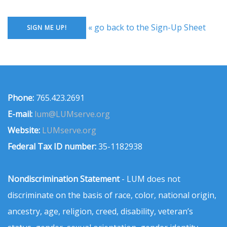
« go back to the Sign-Up Sheet
Phone:
765.423.2691
E-mail:
lum@LUMserve.org
Website:
LUMserve.org
Federal Tax ID number:
35-1182938
Nondiscrimination Statement
- LUM does not
discriminate on the basis of race, color, national origin,
ancestry, age, religion, creed, disability, veteran’s