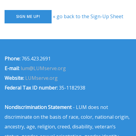
« go back to the Sign-Up Sheet
Phone:
765.423.2691
E-mail:
lum@LUMserve.org
Website:
LUMserve.org
Federal Tax ID number:
35-1182938
Nondiscrimination Statement
- LUM does not
discriminate on the basis of race, color, national origin,
ancestry, age, religion, creed, disability, veteran’s