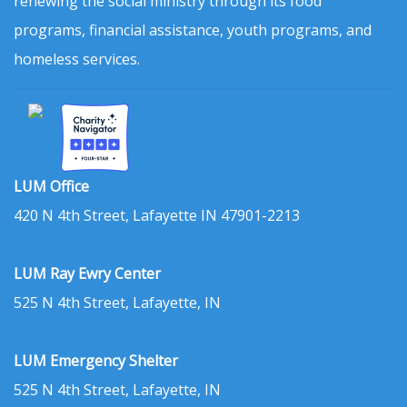
renewing the social ministry through its food
programs, financial assistance, youth programs, and
homeless services.
LUM Office
420 N 4th Street, Lafayette IN 47901-2213
LUM Ray Ewry Center
525 N 4th Street, Lafayette, IN
LUM Emergency Shelter
525 N 4th Street, Lafayette, IN