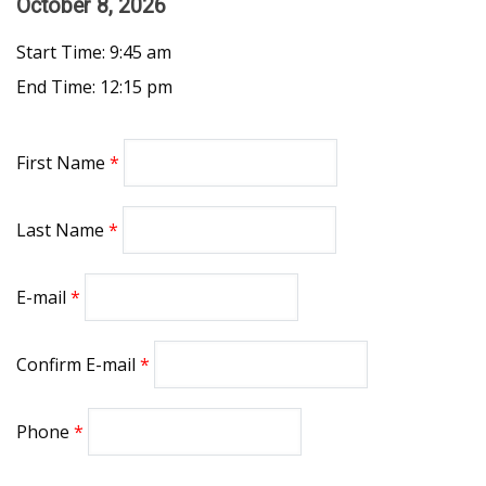
October 8, 2026
Start Time: 9:45 am
End Time: 12:15 pm
First Name
Last Name
E-mail
Confirm E-mail
Phone