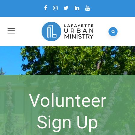
Volunteer
Sign Up