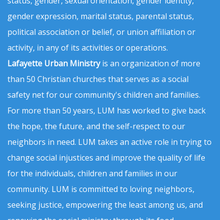
status, gender, sexual orientation, gender identity,
gender expression, marital status, parental status,
political association or belief, or union affiliation or
activity, in any of its activities or operations.
Lafayette Urban Ministry
is an organization of more
than 50 Christian churches that serves as a social
safety net for our community's children and families.
For more than 50 years, LUM has worked to give back
the hope, the future, and the self-respect to our
neighbors in need. LUM takes an active role in trying to
change social injustices and improve the quality of life
for the individuals, children and families in our
community. LUM is committed to loving neighbors,
seeking justice, empowering the least among us, and