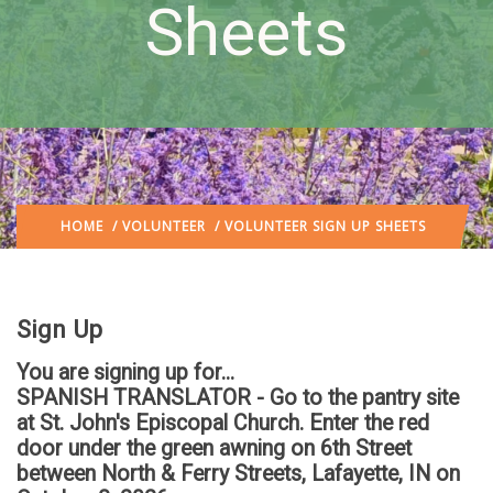
Sheets
HOME
/
VOLUNTEER
/ VOLUNTEER SIGN UP SHEETS
Sign Up
You are signing up for...
SPANISH TRANSLATOR - Go to the pantry site
at St. John's Episcopal Church. Enter the red
door under the green awning on 6th Street
between North & Ferry Streets, Lafayette, IN
on