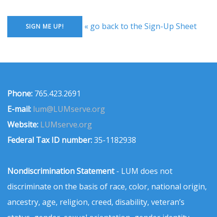
« go back to the Sign-Up Sheet
Phone:
765.423.2691
E-mail:
lum@LUMserve.org
Website:
LUMserve.org
Federal Tax ID number:
35-1182938
Nondiscrimination Statement
- LUM does not
discriminate on the basis of race, color, national origin,
ancestry, age, religion, creed, disability, veteran’s