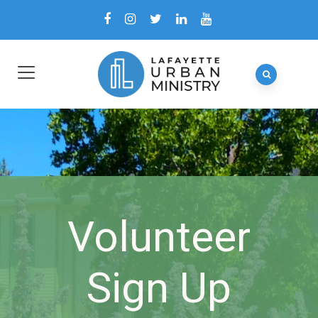
Volunteer
Sign Up