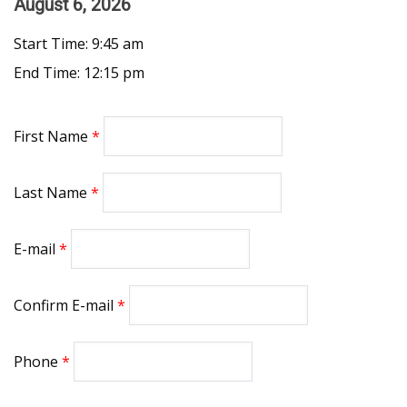
August 6, 2026
Start Time: 9:45 am
End Time: 12:15 pm
First Name
Last Name
E-mail
Confirm E-mail
Phone