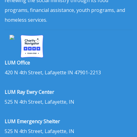
renewing the social ministry through its food
programs, financial assistance, youth programs, and
homeless services.
LUM Office
420 N 4th Street, Lafayette IN 47901-2213
LUM Ray Ewry Center
525 N 4th Street, Lafayette, IN
LUM Emergency Shelter
525 N 4th Street, Lafayette, IN