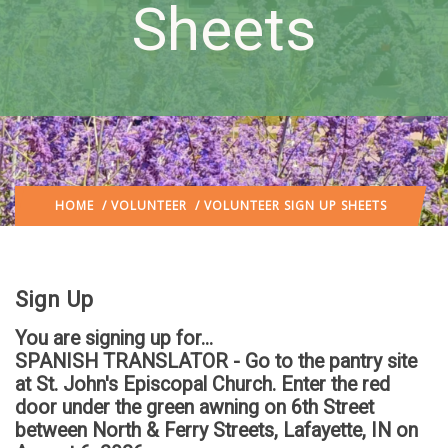
Sheets
HOME
/
VOLUNTEER
/ VOLUNTEER SIGN UP SHEETS
Sign Up
You are signing up for...
SPANISH TRANSLATOR - Go to the pantry site
at St. John's Episcopal Church. Enter the red
door under the green awning on 6th Street
between North & Ferry Streets, Lafayette, IN
on