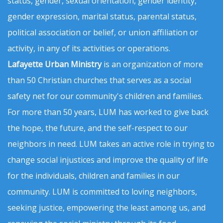
status, gender, sexual orientation, gender identity,
gender expression, marital status, parental status,
political association or belief, or union affiliation or
activity, in any of its activities or operations.
Lafayette Urban Ministry
is an organization of more
than 50 Christian churches that serves as a social
safety net for our community's children and families.
For more than 50 years, LUM has worked to give back
the hope, the future, and the self-respect to our
neighbors in need. LUM takes an active role in trying to
change social injustices and improve the quality of life
for the individuals, children and families in our
community. LUM is committed to loving neighbors,
seeking justice, empowering the least among us, and