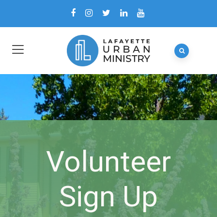
Volunteer
Sign Up