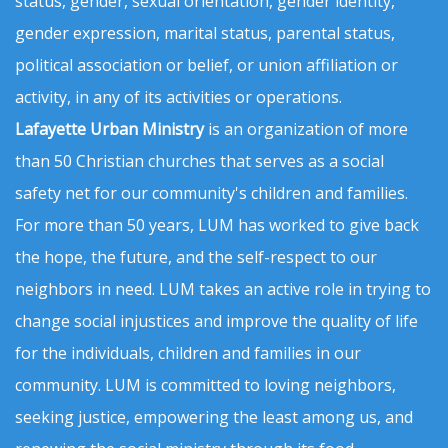
status, gender, sexual orientation, gender identity,
gender expression, marital status, parental status,
political association or belief, or union affiliation or
activity, in any of its activities or operations.
Lafayette Urban Ministry
is an organization of more
than 50 Christian churches that serves as a social
safety net for our community's children and families.
For more than 50 years, LUM has worked to give back
the hope, the future, and the self-respect to our
neighbors in need. LUM takes an active role in trying to
change social injustices and improve the quality of life
for the individuals, children and families in our
community. LUM is committed to loving neighbors,
seeking justice, empowering the least among us, and