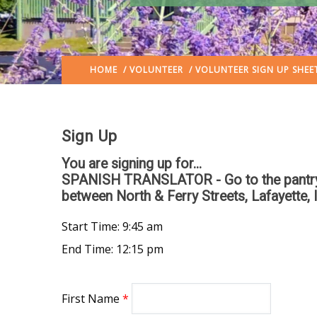
HOME
/
VOLUNTEER
/ VOLUNTEER SIGN UP SHEE
Sign Up
You are signing up for...
SPANISH TRANSLATOR - Go to the pantry si
between North & Ferry Streets, Lafayette, 
Start Time: 9:45 am
End Time: 12:15 pm
First Name