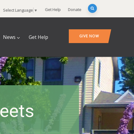
Get Help
Donate
Select Language
▼
GIVE NOW
News
Get Help
heets