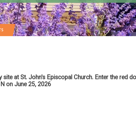
TS
te at St. John's Episcopal Church. Enter the red do
IN
on June 25, 2026