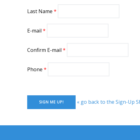
Last Name
E-mail
Confirm E-mail
Phone
« go back to the Sign-Up S