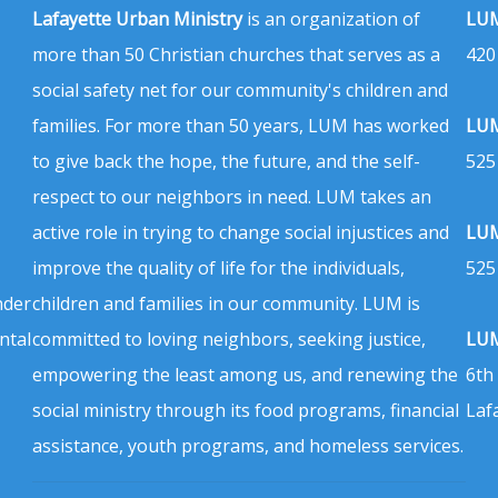
Lafayette Urban Ministry
is an organization of
LUM
more than 50 Christian churches that serves as a
420
social safety net for our community's children and
families. For more than 50 years, LUM has worked
LUM
to give back the hope, the future, and the self-
525
respect to our neighbors in need. LUM takes an
active role in trying to change social injustices and
LUM
improve the quality of life for the individuals,
525
nder
children and families in our community. LUM is
ntal
committed to loving neighbors, seeking justice,
LUM
empowering the least among us, and renewing the
6th
social ministry through its food programs, financial
Laf
assistance, youth programs, and homeless services.