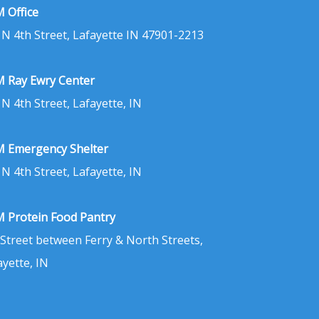
 Office
 N 4th Street, Lafayette IN 47901-2213
 Ray Ewry Center
 N 4th Street, Lafayette, IN
 Emergency Shelter
 N 4th Street, Lafayette, IN
 Protein Food Pantry
 Street between Ferry & North Streets,
ayette, IN