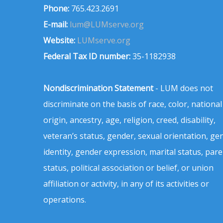
Phone:
765.423.2691
E-mail:
lum@LUMserve.org
Website:
LUMserve.org
Federal Tax ID number:
35-1182938
Nondiscrimination Statement
- LUM does not
discriminate on the basis of race, color, national
origin, ancestry, age, religion, creed, disability,
veteran’s status, gender, sexual orientation, ge
identity, gender expression, marital status, pare
status, political association or belief, or union
affiliation or activity, in any of its activities or
operations.