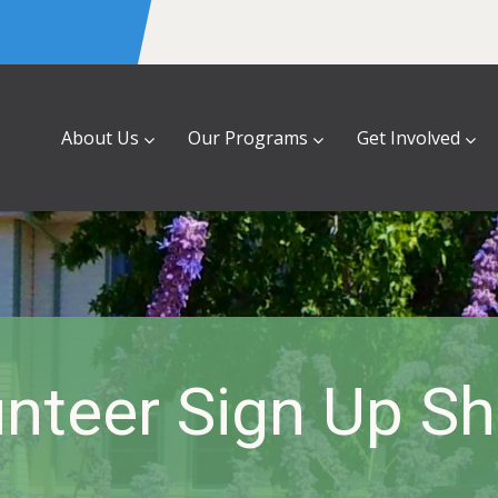
About Us
Our Programs
Get Involved
nteer Sign Up S