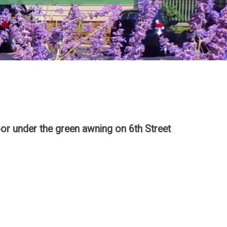
or under the green awning on 6th Street