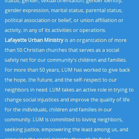
status, gender, sexual orientation, gender identity,
gender expression, marital status, parental status,
political association or belief, or union affiliation or
activity, in any of its activities or operations.
Lafayette Urban Ministry
is an organization of more
than 50 Christian churches that serves as a social
safety net for our community's children and families.
For more than 50 years, LUM has worked to give back
the hope, the future, and the self-respect to our
neighbors in need. LUM takes an active role in trying to
change social injustices and improve the quality of life
for the individuals, children and families in our
community. LUM is committed to loving neighbors,
seeking justice, empowering the least among us, and