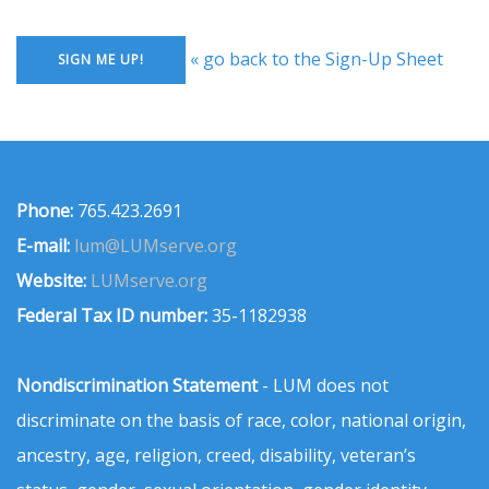
« go back to the Sign-Up Sheet
Phone:
765.423.2691
E-mail:
lum@LUMserve.org
Website:
LUMserve.org
Federal Tax ID number:
35-1182938
Nondiscrimination Statement
- LUM does not
discriminate on the basis of race, color, national origin,
ancestry, age, religion, creed, disability, veteran’s