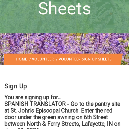
Sheets
HOME
/
VOLUNTEER
/ VOLUNTEER SIGN UP SHEETS
Sign Up
You are signing up for...
SPANISH TRANSLATOR - Go to the pantry site
at St. John's Episcopal Church. Enter the red
door under the green awning on 6th Street
between North & Ferry Streets, Lafayette, IN
on