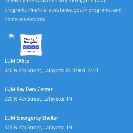
renewing the social ministry through its food
programs, financial assistance, youth programs, and
homeless services.
LUM Office
420 N 4th Street, Lafayette IN 47901-2213
LUM Ray Ewry Center
525 N 4th Street, Lafayette, IN
LUM Emergency Shelter
525 N 4th Street, Lafayette, IN