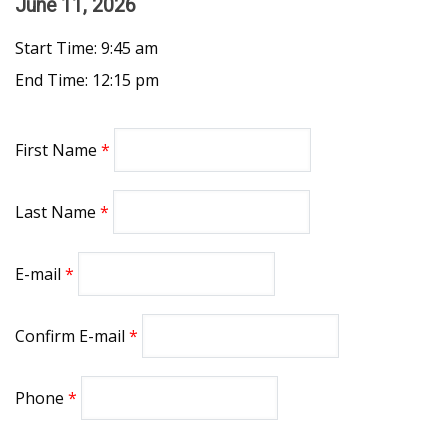
June 11, 2026
Start Time: 9:45 am
End Time: 12:15 pm
First Name
Last Name
E-mail
Confirm E-mail
Phone