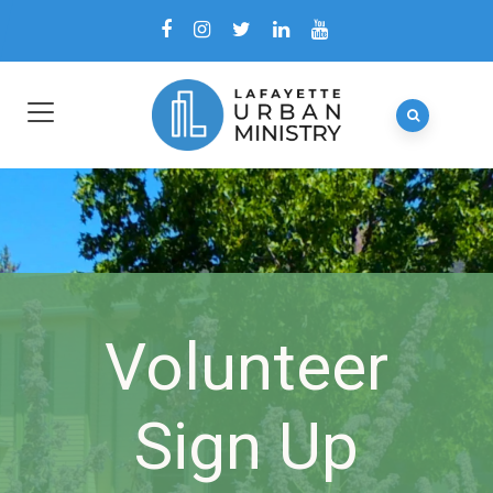
Volunteer
Sign Up