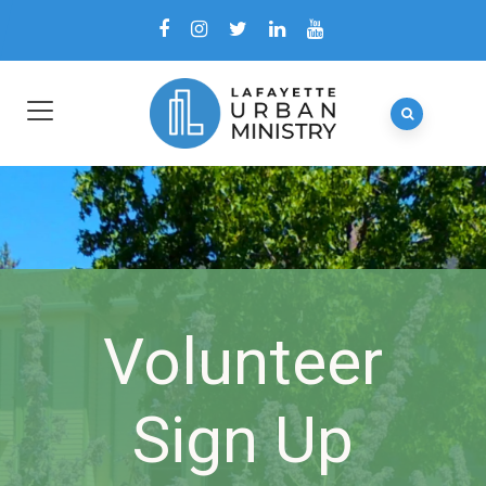
Volunteer
Sign Up