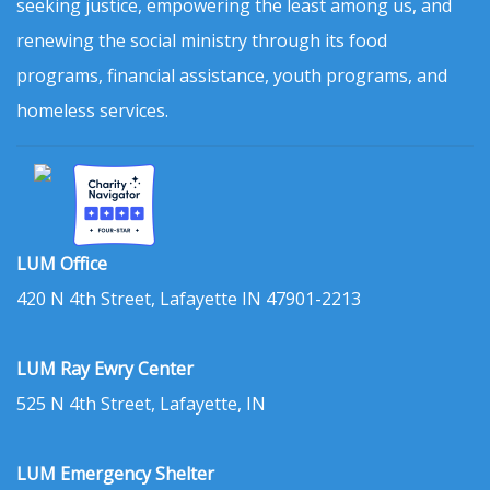
seeking justice, empowering the least among us, and
renewing the social ministry through its food
programs, financial assistance, youth programs, and
homeless services.
LUM Office
420 N 4th Street, Lafayette IN 47901-2213
LUM Ray Ewry Center
525 N 4th Street, Lafayette, IN
LUM Emergency Shelter