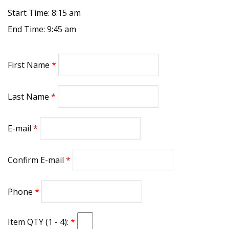
Start Time: 8:15 am
End Time: 9:45 am
First Name
Last Name
E-mail
Confirm E-mail
Phone
Item QTY (1 - 4):