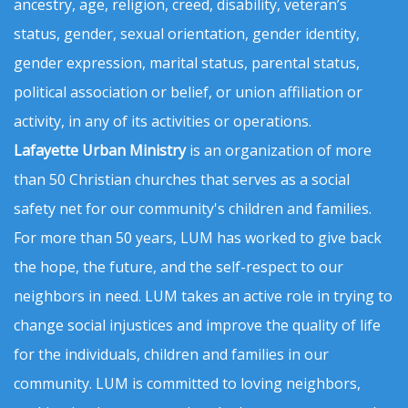
ancestry, age, religion, creed, disability, veteran’s
status, gender, sexual orientation, gender identity,
gender expression, marital status, parental status,
political association or belief, or union affiliation or
activity, in any of its activities or operations.
Lafayette Urban Ministry
is an organization of more
than 50 Christian churches that serves as a social
safety net for our community's children and families.
For more than 50 years, LUM has worked to give back
the hope, the future, and the self-respect to our
neighbors in need. LUM takes an active role in trying to
change social injustices and improve the quality of life
for the individuals, children and families in our
community. LUM is committed to loving neighbors,