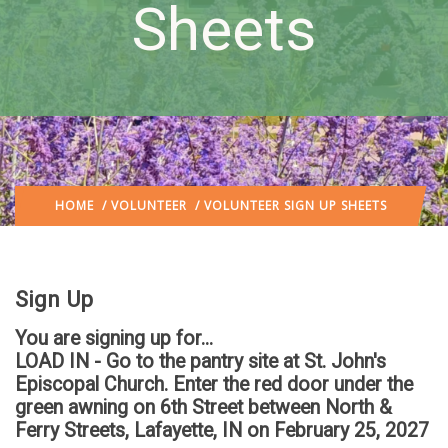
Sheets
HOME
/
VOLUNTEER
/ VOLUNTEER SIGN UP SHEETS
Sign Up
You are signing up for...
LOAD IN - Go to the pantry site at St. John's
Episcopal Church. Enter the red door under the
green awning on 6th Street between North &
Ferry Streets, Lafayette, IN
on February 25, 2027