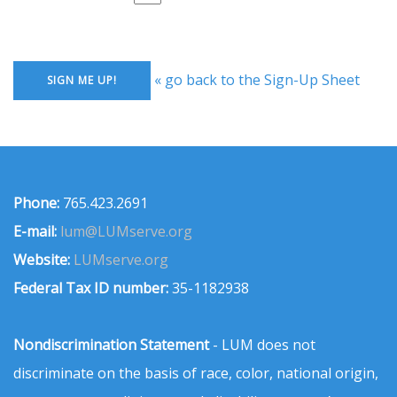
« go back to the Sign-Up Sheet
Phone:
765.423.2691
E-mail:
lum@LUMserve.org
Website:
LUMserve.org
Federal Tax ID number:
35-1182938
Nondiscrimination Statement
- LUM does not
discriminate on the basis of race, color, national origin,