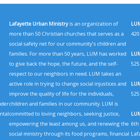
Lafayette Urban Ministry
is an organization of
LUM
more than 50 Christian churches that serves as a
420
social safety net for our community's children and
families. For more than 50 years, LUM has worked
LUM
to give back the hope, the future, and the self-
525
respect to our neighbors in need. LUM takes an
active role in trying to change social injustices and
LUM
improve the quality of life for the individuals,
525
nder
children and families in our community. LUM is
ntal
committed to loving neighbors, seeking justice,
LUM
empowering the least among us, and renewing the
6th
social ministry through its food programs, financial
Laf