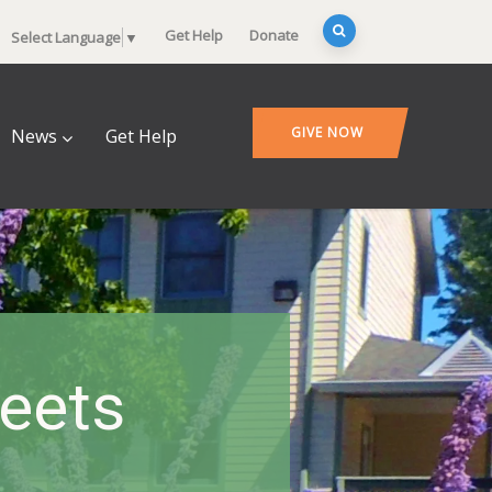
Get Help
Donate
Select Language
▼
GIVE NOW
News
Get Help
heets