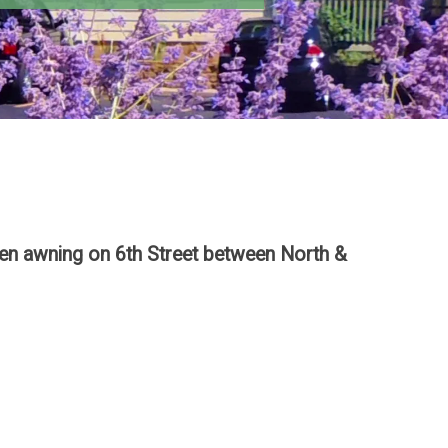
reen awning on 6th Street between North &