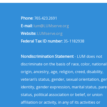
Phone:
765.423.2691
E-mail:
lum@LUMserve.org
Website:
LUMserve.org
Federal Tax ID number:
35-1182938
Nondiscrimination Statement
- LUM does not
discriminate on the basis of race, color, national
origin, ancestry, age, religion, creed, disability,
veteran’s status, gender, sexual orientation, ge
identity, gender expression, marital status, pare
status, political association or belief, or union
affiliation or activity, in any of its activities or