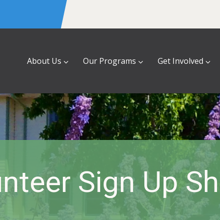
About Us
Our Programs
Get Involved
nteer Sign Up S