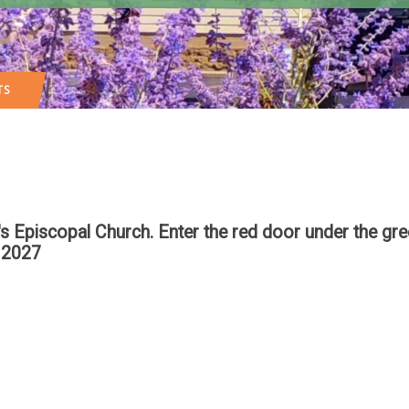
TS
n's Episcopal Church. Enter the red door under the g
 2027