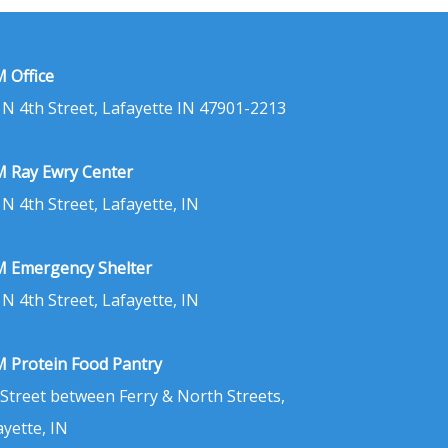
 Office
 N 4th Street, Lafayette IN 47901-2213
 Ray Ewry Center
 N 4th Street, Lafayette, IN
 Emergency Shelter
 N 4th Street, Lafayette, IN
 Protein Food Pantry
 Street between Ferry & North Streets,
ayette, IN