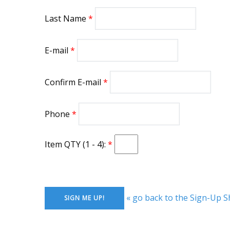
Last Name
E-mail
Confirm E-mail
Phone
Item QTY (1 - 4):
« go back to the Sign-Up S