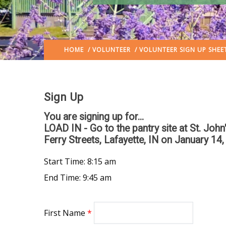
HOME
/
VOLUNTEER
/ VOLUNTEER SIGN UP SHEE
Sign Up
You are signing up for...
LOAD IN - Go to the pantry site at St. Joh
Ferry Streets, Lafayette, IN
on January 14,
Start Time: 8:15 am
End Time: 9:45 am
First Name