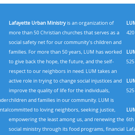
Lafayette Urban Ministry
is an organization of
LUM
more than 50 Christian churches that serves as a
420
social safety net for our community's children and
families. For more than 50 years, LUM has worked
LUM
to give back the hope, the future, and the self-
525
respect to our neighbors in need. LUM takes an
active role in trying to change social injustices and
LUM
improve the quality of life for the individuals,
525
nder
children and families in our community. LUM is
ntal
committed to loving neighbors, seeking justice,
LUM
empowering the least among us, and renewing the
6th
social ministry through its food programs, financial
Laf