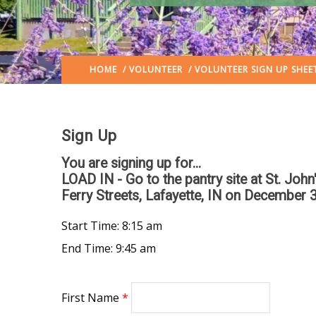
HOME
/
VOLUNTEER
/ VOLUNTEER SIGN UP SHEE
Sign Up
You are signing up for...
LOAD IN - Go to the pantry site at St. Joh
Ferry Streets, Lafayette, IN
on December 3
Start Time: 8:15 am
End Time: 9:45 am
First Name