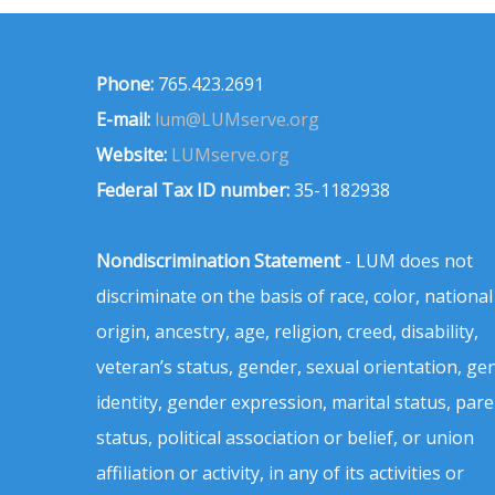
Phone:
765.423.2691
E-mail:
lum@LUMserve.org
Website:
LUMserve.org
Federal Tax ID number:
35-1182938
Nondiscrimination Statement
- LUM does not
discriminate on the basis of race, color, national
origin, ancestry, age, religion, creed, disability,
veteran’s status, gender, sexual orientation, ge
identity, gender expression, marital status, pare
status, political association or belief, or union
affiliation or activity, in any of its activities or