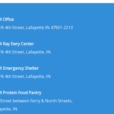
 Office
 N 4th Street, Lafayette IN 47901-2213
 Ray Ewry Center
 N 4th Street, Lafayette, IN
 Emergency Shelter
 N 4th Street, Lafayette, IN
 Protein Food Pantry
 Street between Ferry & North Streets,
ayette, IN