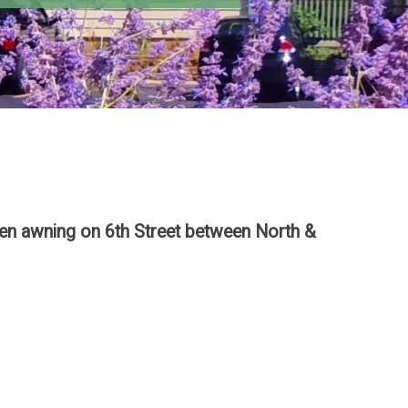
reen awning on 6th Street between North &