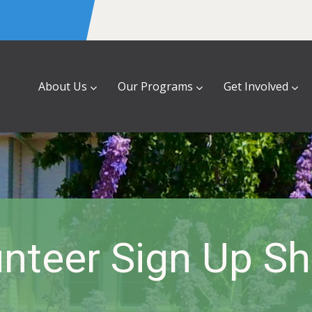
About Us
Our Programs
Get Involved
nteer Sign Up S