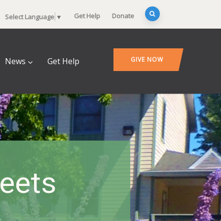
Get Help
Donate
Select Language
▼
GIVE NOW
News
Get Help
heets