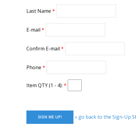
Last Name
E-mail
Confirm E-mail
Phone
Item QTY (1 - 4):
« go back to the Sign-Up S