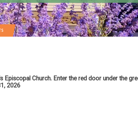
TS
n's Episcopal Church. Enter the red door under the g
1, 2026