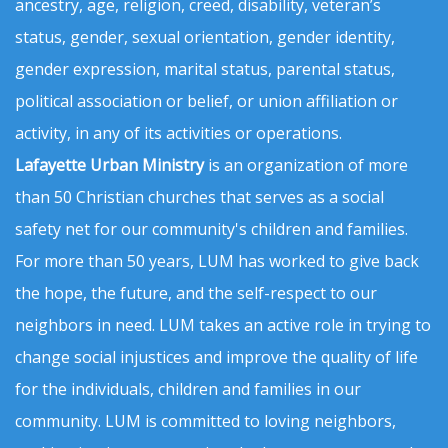
ancestry, age, religion, creed, disability, veteran’s
status, gender, sexual orientation, gender identity,
gender expression, marital status, parental status,
political association or belief, or union affiliation or
activity, in any of its activities or operations.
Lafayette Urban Ministry
is an organization of more
than 50 Christian churches that serves as a social
safety net for our community's children and families.
For more than 50 years, LUM has worked to give back
the hope, the future, and the self-respect to our
neighbors in need. LUM takes an active role in trying to
change social injustices and improve the quality of life
for the individuals, children and families in our
community. LUM is committed to loving neighbors,