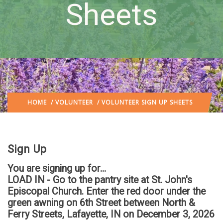
Sheets
HOME
/
VOLUNTEER
/ VOLUNTEER SIGN UP SHEETS
Sign Up
You are signing up for...
LOAD IN - Go to the pantry site at St. John's
Episcopal Church. Enter the red door under the
green awning on 6th Street between North &
Ferry Streets, Lafayette, IN
on December 3, 2026