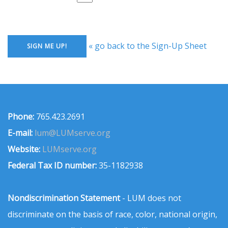
« go back to the Sign-Up Sheet
Phone:
765.423.2691
E-mail:
lum@LUMserve.org
Website:
LUMserve.org
Federal Tax ID number:
35-1182938
Nondiscrimination Statement
- LUM does not
discriminate on the basis of race, color, national origin,