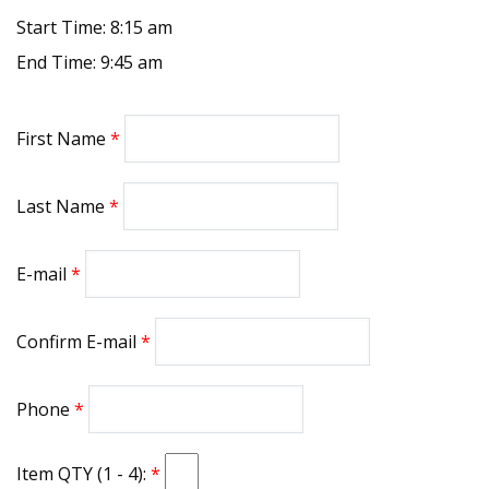
Start Time: 8:15 am
End Time: 9:45 am
First Name
Last Name
E-mail
Confirm E-mail
Phone
Item QTY (1 - 4):