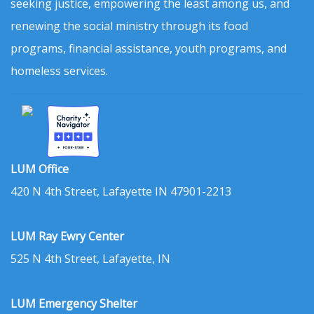
seeking justice, empowering the least among us, and
renewing the social ministry through its food
programs, financial assistance, youth programs, and
homeless services.
LUM Office
420 N 4th Street, Lafayette IN 47901-2213
LUM Ray Ewry Center
525 N 4th Street, Lafayette, IN
LUM Emergency Shelter