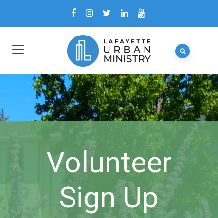
Volunteer
Sign Up