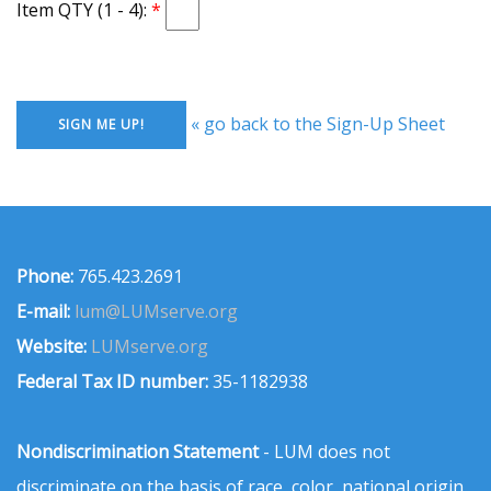
Item QTY (1 - 4):
« go back to the Sign-Up Sheet
Phone:
765.423.2691
E-mail:
lum@LUMserve.org
Website:
LUMserve.org
Federal Tax ID number:
35-1182938
Nondiscrimination Statement
- LUM does not
discriminate on the basis of race, color, national origin,