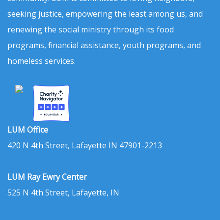
seeking justice, empowering the least among us, and
renewing the social ministry through its food
programs, financial assistance, youth programs, and
homeless services.
LUM Office
420 N 4th Street, Lafayette IN 47901-2213
LUM Ray Ewry Center
525 N 4th Street, Lafayette, IN