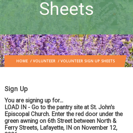
Sheets
HOME
/
VOLUNTEER
/ VOLUNTEER SIGN UP SHEETS
Sign Up
You are signing up for...
LOAD IN - Go to the pantry site at St. John's
Episcopal Church. Enter the red door under the
green awning on 6th Street between North &
Ferry Streets, Lafayette, IN
on November 12,