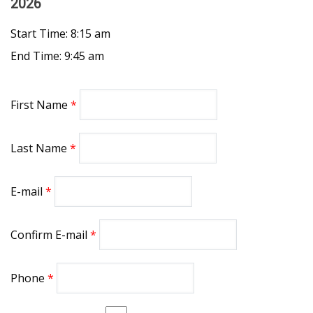
2026
Start Time: 8:15 am
End Time: 9:45 am
First Name
Last Name
E-mail
Confirm E-mail
Phone