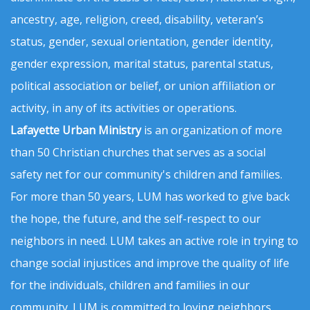
ancestry, age, religion, creed, disability, veteran’s
status, gender, sexual orientation, gender identity,
gender expression, marital status, parental status,
political association or belief, or union affiliation or
activity, in any of its activities or operations.
Lafayette Urban Ministry
is an organization of more
than 50 Christian churches that serves as a social
safety net for our community's children and families.
For more than 50 years, LUM has worked to give back
the hope, the future, and the self-respect to our
neighbors in need. LUM takes an active role in trying to
change social injustices and improve the quality of life
for the individuals, children and families in our
community. LUM is committed to loving neighbors,