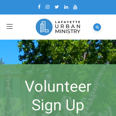
Volunteer
Sign Up