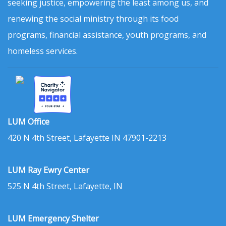
seeking justice, empowering the least among us, and
renewing the social ministry through its food
programs, financial assistance, youth programs, and
homeless services.
LUM Office
420 N 4th Street, Lafayette IN 47901-2213
LUM Ray Ewry Center
525 N 4th Street, Lafayette, IN
LUM Emergency Shelter