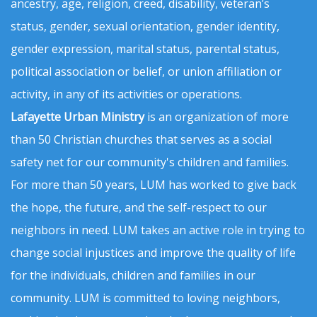
ancestry, age, religion, creed, disability, veteran’s
status, gender, sexual orientation, gender identity,
gender expression, marital status, parental status,
political association or belief, or union affiliation or
activity, in any of its activities or operations.
Lafayette Urban Ministry
is an organization of more
than 50 Christian churches that serves as a social
safety net for our community's children and families.
For more than 50 years, LUM has worked to give back
the hope, the future, and the self-respect to our
neighbors in need. LUM takes an active role in trying to
change social injustices and improve the quality of life
for the individuals, children and families in our
community. LUM is committed to loving neighbors,