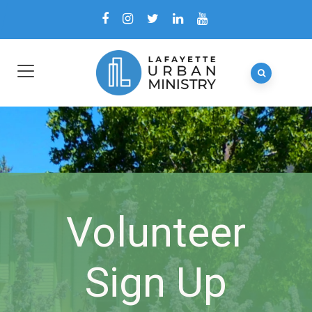
Volunteer
Sign Up