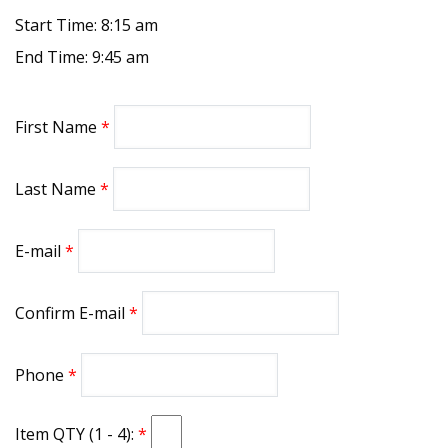
Start Time: 8:15 am
End Time: 9:45 am
First Name
Last Name
E-mail
Confirm E-mail
Phone
Item QTY (1 - 4):