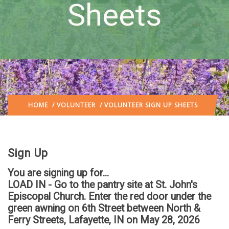
Sheets
HOME
/
VOLUNTEER
/ VOLUNTEER SIGN UP SHEETS
Sign Up
You are signing up for...
LOAD IN - Go to the pantry site at St. John's
Episcopal Church. Enter the red door under the
green awning on 6th Street between North &
Ferry Streets, Lafayette, IN
on May 28, 2026