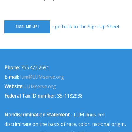
« go back to the Sign-Up Sheet
Phone:
765.423.2691
E-mail:
lum@LUMserve.org
Website:
LUMserve.org
Federal Tax ID number:
35-1182938
Nondiscrimination Statement
- LUM does not
discriminate on the basis of race, color, national origin,