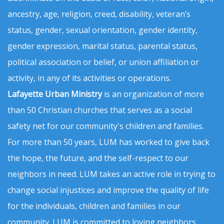
ancestry, age, religion, creed, disability, veteran’s
status, gender, sexual orientation, gender identity,
gender expression, marital status, parental status,
political association or belief, or union affiliation or
activity, in any of its activities or operations.
Lafayette Urban Ministry
is an organization of more
than 50 Christian churches that serves as a social
safety net for our community's children and families.
For more than 50 years, LUM has worked to give back
the hope, the future, and the self-respect to our
neighbors in need. LUM takes an active role in trying to
change social injustices and improve the quality of life
for the individuals, children and families in our
community. LUM is committed to loving neighbors,