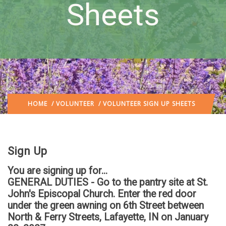
Sheets
HOME
/
VOLUNTEER
/ VOLUNTEER SIGN UP SHEETS
Sign Up
You are signing up for...
GENERAL DUTIES - Go to the pantry site at St.
John's Episcopal Church. Enter the red door
under the green awning on 6th Street between
North & Ferry Streets, Lafayette, IN
on January