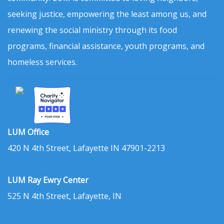
seeking justice, empowering the least among us, and
renewing the social ministry through its food
programs, financial assistance, youth programs, and
homeless services.
LUM Office
420 N 4th Street, Lafayette IN 47901-2213
LUM Ray Ewry Center
525 N 4th Street, Lafayette, IN