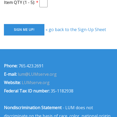
Item QTY (1 - 5):
« go back to the Sign-Up Sheet
Phone:
765.423.2691
E-mail:
lum@LUMserve.org
Website:
LUMserve.org
Federal Tax ID number:
35-1182938
Nondiscrimination Statement
- LUM does not
discriminate on the basis of race, color, national origin,