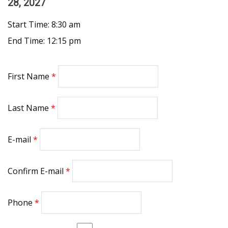
28, 2027
Start Time: 8:30 am
End Time: 12:15 pm
First Name
Last Name
E-mail
Confirm E-mail
Phone