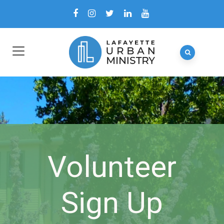
Volunteer
Sign Up