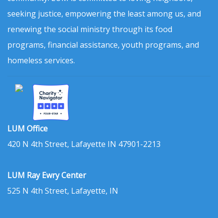
seeking justice, empowering the least among us, and
renewing the social ministry through its food
programs, financial assistance, youth programs, and
homeless services.
LUM Office
420 N 4th Street, Lafayette IN 47901-2213
LUM Ray Ewry Center
525 N 4th Street, Lafayette, IN