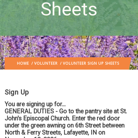
Sheets
HOME
/
VOLUNTEER
/ VOLUNTEER SIGN UP SHEETS
Sign Up
You are signing up for...
GENERAL DUTIES - Go to the pantry site at St.
John's Episcopal Church. Enter the red door
under the green awning on 6th Street between
North & Ferry Streets, Lafayette, IN
on