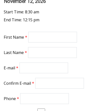
November 12, 2026
Start Time: 8:30 am
End Time: 12:15 pm
First Name
Last Name
E-mail
Confirm E-mail
Phone