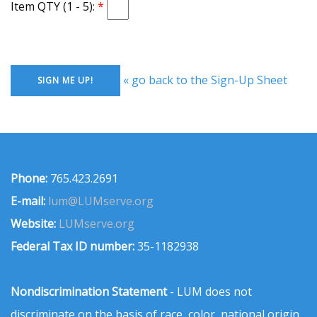
Item QTY (1 - 5):
« go back to the Sign-Up Sheet
Phone:
765.423.2691
E-mail:
lum@LUMserve.org
Website:
LUMserve.org
Federal Tax ID number:
35-1182938
Nondiscrimination Statement
- LUM does not
discriminate on the basis of race, color, national origin,