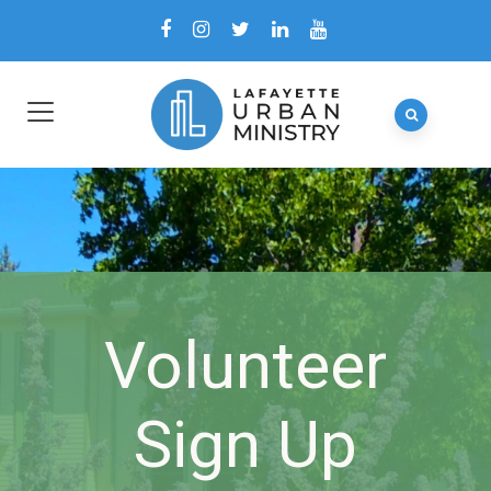
Volunteer
Sign Up