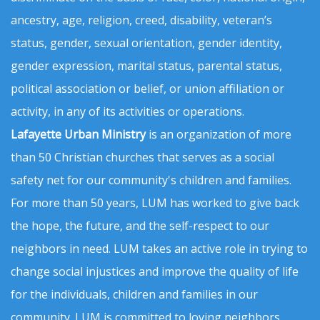
ancestry, age, religion, creed, disability, veteran’s
status, gender, sexual orientation, gender identity,
gender expression, marital status, parental status,
political association or belief, or union affiliation or
activity, in any of its activities or operations.
Lafayette Urban Ministry
is an organization of more
than 50 Christian churches that serves as a social
safety net for our community's children and families.
For more than 50 years, LUM has worked to give back
the hope, the future, and the self-respect to our
neighbors in need. LUM takes an active role in trying to
change social injustices and improve the quality of life
for the individuals, children and families in our
community. LUM is committed to loving neighbors,