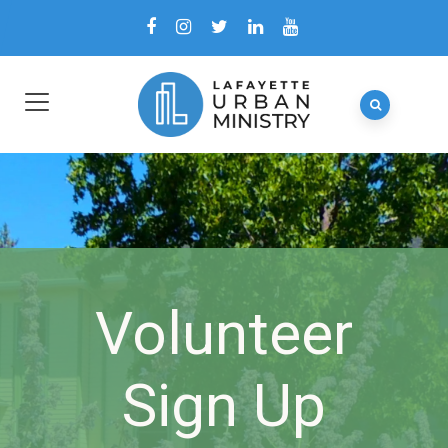
Volunteer
Sign Up