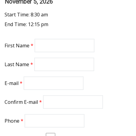
November 5, 2026
Start Time: 8:30 am
End Time: 12:15 pm
First Name
Last Name
E-mail
Confirm E-mail
Phone