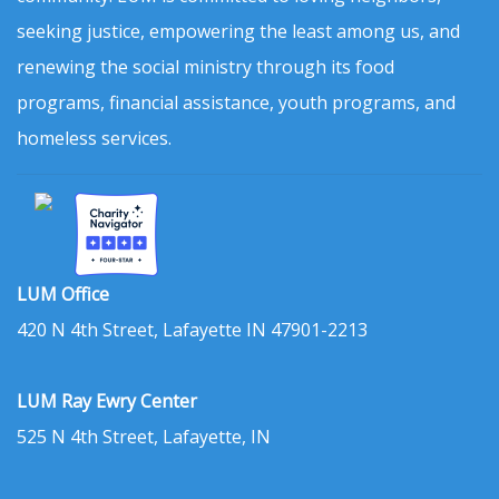
seeking justice, empowering the least among us, and
renewing the social ministry through its food
programs, financial assistance, youth programs, and
homeless services.
LUM Office
420 N 4th Street, Lafayette IN 47901-2213
LUM Ray Ewry Center
525 N 4th Street, Lafayette, IN