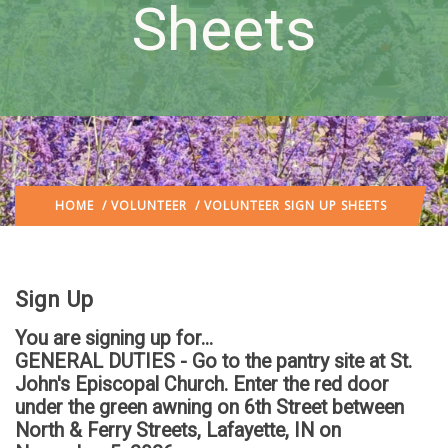
Sheets
HOME
/
VOLUNTEER
/ VOLUNTEER SIGN UP SHEETS
Sign Up
You are signing up for...
GENERAL DUTIES - Go to the pantry site at St.
John's Episcopal Church. Enter the red door
under the green awning on 6th Street between
North & Ferry Streets, Lafayette, IN
on