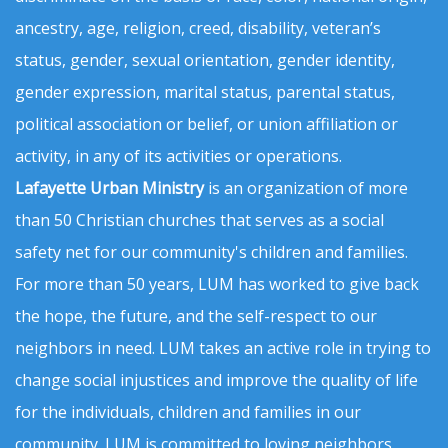
ancestry, age, religion, creed, disability, veteran’s
status, gender, sexual orientation, gender identity,
gender expression, marital status, parental status,
political association or belief, or union affiliation or
activity, in any of its activities or operations.
Lafayette Urban Ministry
is an organization of more
than 50 Christian churches that serves as a social
safety net for our community's children and families.
For more than 50 years, LUM has worked to give back
the hope, the future, and the self-respect to our
neighbors in need. LUM takes an active role in trying to
change social injustices and improve the quality of life
for the individuals, children and families in our
community. LUM is committed to loving neighbors,