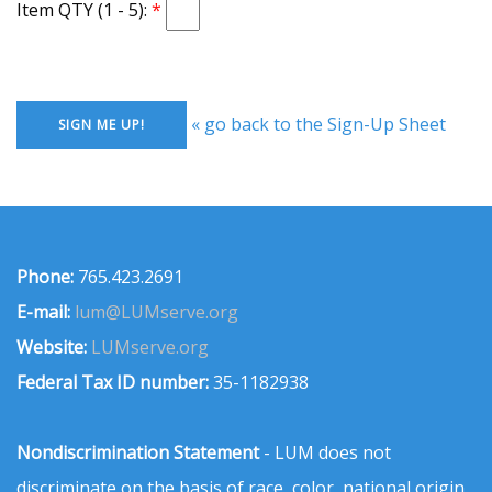
Item QTY (1 - 5):
« go back to the Sign-Up Sheet
Phone:
765.423.2691
E-mail:
lum@LUMserve.org
Website:
LUMserve.org
Federal Tax ID number:
35-1182938
Nondiscrimination Statement
- LUM does not
discriminate on the basis of race, color, national origin,