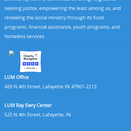
seeking justice, empowering the least among us, and
renewing the social ministry through its food
programs, financial assistance, youth programs, and
homeless services.
LUM Office
420 N 4th Street, Lafayette IN 47901-2213
LUM Ray Ewry Center
525 N 4th Street, Lafayette, IN