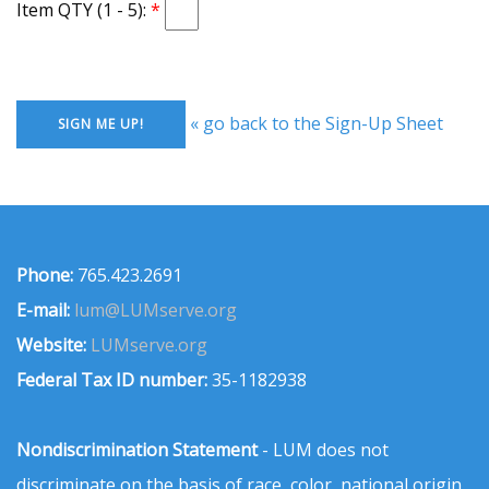
Item QTY (1 - 5):
« go back to the Sign-Up Sheet
Phone:
765.423.2691
E-mail:
lum@LUMserve.org
Website:
LUMserve.org
Federal Tax ID number:
35-1182938
Nondiscrimination Statement
- LUM does not
discriminate on the basis of race, color, national origin,