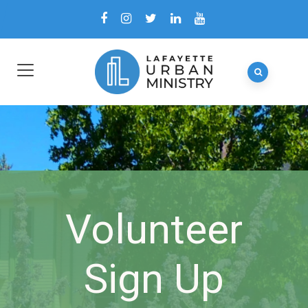
Volunteer
Sign Up