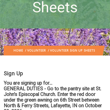
Sheets
HOME
/
VOLUNTEER
/ VOLUNTEER SIGN UP SHEETS
Sign Up
You are signing up for...
GENERAL DUTIES - Go to the pantry site at St.
John's Episcopal Church. Enter the red door
under the green awning on 6th Street between
North & Ferry Streets, Lafayette, IN
on October