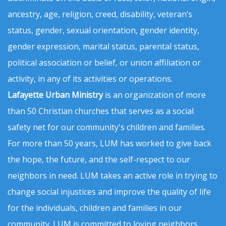
ancestry, age, religion, creed, disability, veteran’s
status, gender, sexual orientation, gender identity,
gender expression, marital status, parental status,
political association or belief, or union affiliation or
activity, in any of its activities or operations.
Lafayette Urban Ministry
is an organization of more
than 50 Christian churches that serves as a social
safety net for our community's children and families.
For more than 50 years, LUM has worked to give back
the hope, the future, and the self-respect to our
neighbors in need. LUM takes an active role in trying to
change social injustices and improve the quality of life
for the individuals, children and families in our
community. LUM is committed to loving neighbors,