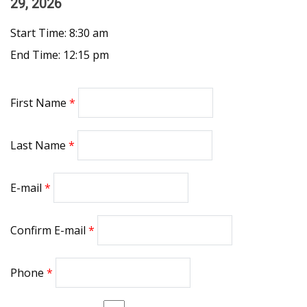
29, 2026
Start Time: 8:30 am
End Time: 12:15 pm
First Name
Last Name
E-mail
Confirm E-mail
Phone