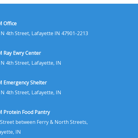
 Office
 N 4th Street, Lafayette IN 47901-2213
 Ray Ewry Center
 N 4th Street, Lafayette, IN
 Emergency Shelter
 N 4th Street, Lafayette, IN
 Protein Food Pantry
 Street between Ferry & North Streets,
ayette, IN