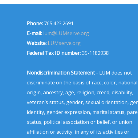
Phone:
765.423.2691
E-mail:
lum@LUMserve.org
Website:
LUMserve.org
Federal Tax ID number:
35-1182938
Nondiscrimination Statement
- LUM does not
discriminate on the basis of race, color, national
origin, ancestry, age, religion, creed, disability,
veteran’s status, gender, sexual orientation, ge
identity, gender expression, marital status, pare
status, political association or belief, or union
affiliation or activity, in any of its activities or