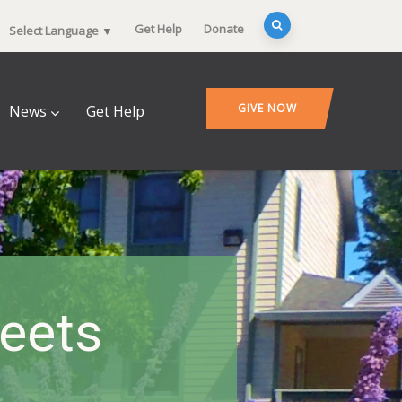
Get Help
Donate
Select Language
▼
GIVE NOW
News
Get Help
heets