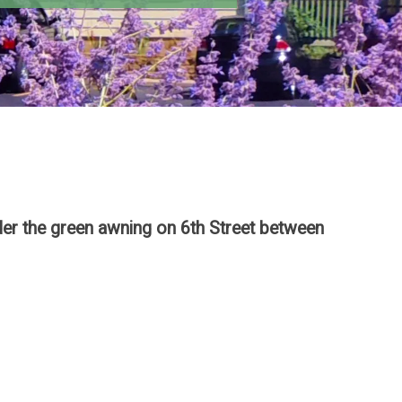
der the green awning on 6th Street between