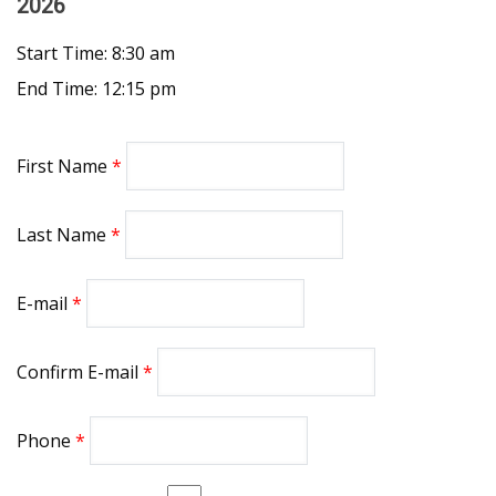
2026
Start Time: 8:30 am
End Time: 12:15 pm
First Name
Last Name
E-mail
Confirm E-mail
Phone