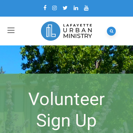
Volunteer
Sign Up