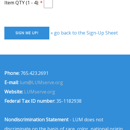
Item QTY (1 - 4):
« go back to the Sign-Up Sheet
Phone:
765.423.2691
E-mail:
lum@LUMserve.org
Website:
LUMserve.org
Federal Tax ID number:
35-1182938
Nondiscrimination Statement
- LUM does not
discriminate on the basis of race, color, national origin,