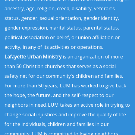
ancestry, age, religion, creed, disability, veteran’s
status, gender, sexual orientation, gender identity,
gender expression, marital status, parental status,
political association or belief, or union affiliation or
activity, in any of its activities or operations.
Lafayette Urban Ministry
is an organization of more
than 50 Christian churches that serves as a social
safety net for our community's children and families.
For more than 50 years, LUM has worked to give back
the hope, the future, and the self-respect to our
neighbors in need. LUM takes an active role in trying to
change social injustices and improve the quality of life
for the individuals, children and families in our
community. LUM is committed to loving neighbors,