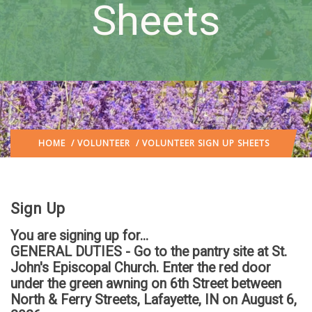
Sheets
HOME
/
VOLUNTEER
/ VOLUNTEER SIGN UP SHEETS
Sign Up
You are signing up for...
GENERAL DUTIES - Go to the pantry site at St.
John's Episcopal Church. Enter the red door
under the green awning on 6th Street between
North & Ferry Streets, Lafayette, IN
on August 6,