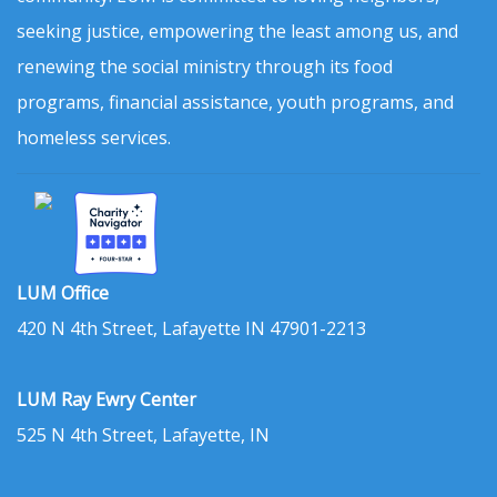
seeking justice, empowering the least among us, and
renewing the social ministry through its food
programs, financial assistance, youth programs, and
homeless services.
LUM Office
420 N 4th Street, Lafayette IN 47901-2213
LUM Ray Ewry Center
525 N 4th Street, Lafayette, IN