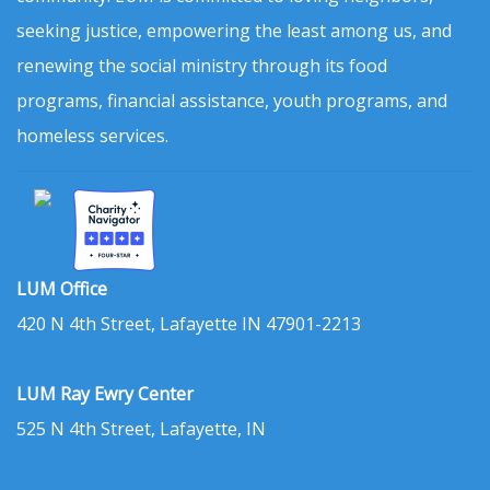
seeking justice, empowering the least among us, and
renewing the social ministry through its food
programs, financial assistance, youth programs, and
homeless services.
LUM Office
420 N 4th Street, Lafayette IN 47901-2213
LUM Ray Ewry Center
525 N 4th Street, Lafayette, IN