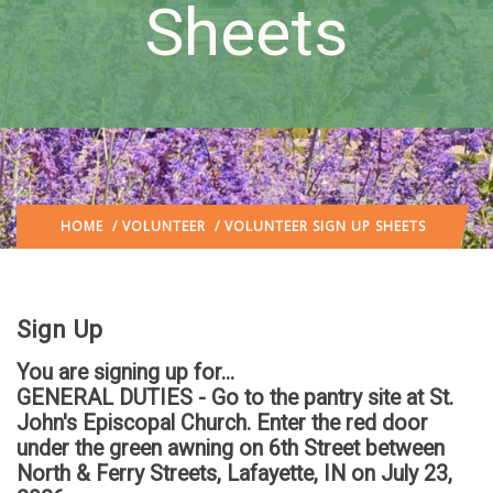
Sheets
HOME
/
VOLUNTEER
/ VOLUNTEER SIGN UP SHEETS
Sign Up
You are signing up for...
GENERAL DUTIES - Go to the pantry site at St.
John's Episcopal Church. Enter the red door
under the green awning on 6th Street between
North & Ferry Streets, Lafayette, IN
on July 23,