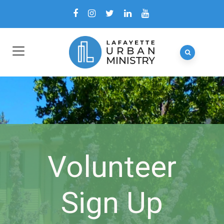
Volunteer
Sign Up