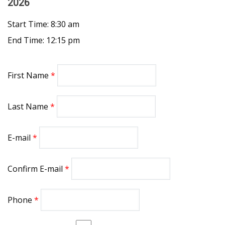
2026
Start Time: 8:30 am
End Time: 12:15 pm
First Name
Last Name
E-mail
Confirm E-mail
Phone