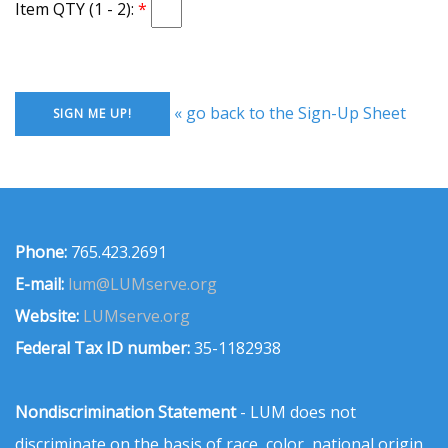
Item QTY (1 - 2):
« go back to the Sign-Up Sheet
Phone:
765.423.2691
E-mail:
lum@LUMserve.org
Website:
LUMserve.org
Federal Tax ID number:
35-1182938
Nondiscrimination Statement
- LUM does not
discriminate on the basis of race, color, national origin,