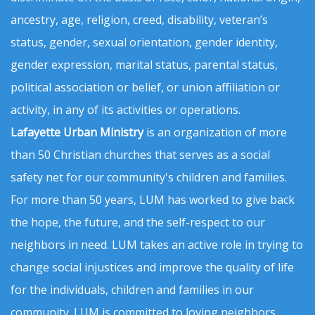
ancestry, age, religion, creed, disability, veteran’s
status, gender, sexual orientation, gender identity,
gender expression, marital status, parental status,
political association or belief, or union affiliation or
activity, in any of its activities or operations.
Lafayette Urban Ministry
is an organization of more
than 50 Christian churches that serves as a social
safety net for our community's children and families.
For more than 50 years, LUM has worked to give back
the hope, the future, and the self-respect to our
neighbors in need. LUM takes an active role in trying to
change social injustices and improve the quality of life
for the individuals, children and families in our
community. LUM is committed to loving neighbors,