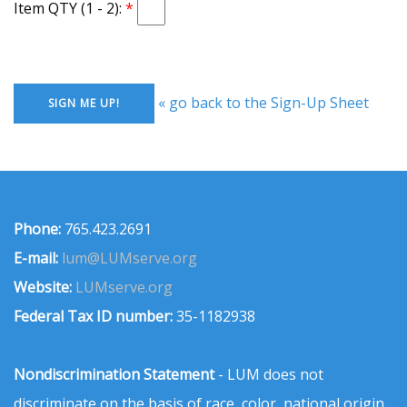
Item QTY (1 - 2):
« go back to the Sign-Up Sheet
Phone:
765.423.2691
E-mail:
lum@LUMserve.org
Website:
LUMserve.org
Federal Tax ID number:
35-1182938
Nondiscrimination Statement
- LUM does not
discriminate on the basis of race, color, national origin,