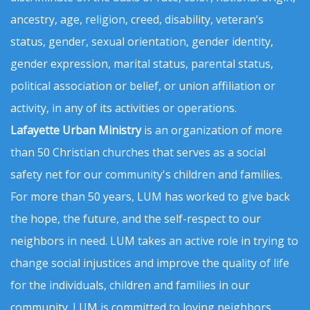
ancestry, age, religion, creed, disability, veteran’s
status, gender, sexual orientation, gender identity,
gender expression, marital status, parental status,
political association or belief, or union affiliation or
activity, in any of its activities or operations.
Lafayette Urban Ministry
is an organization of more
than 50 Christian churches that serves as a social
safety net for our community's children and families.
For more than 50 years, LUM has worked to give back
the hope, the future, and the self-respect to our
neighbors in need. LUM takes an active role in trying to
change social injustices and improve the quality of life
for the individuals, children and families in our
community. LUM is committed to loving neighbors,