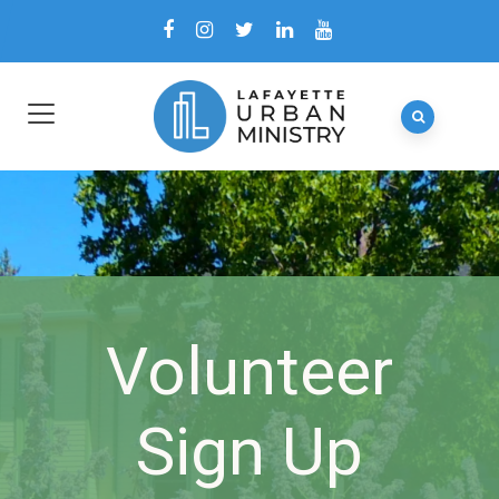
Volunteer
Sign Up