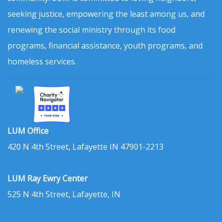
seeking justice, empowering the least among us, and
renewing the social ministry through its food
programs, financial assistance, youth programs, and
homeless services.
LUM Office
420 N 4th Street, Lafayette IN 47901-2213
LUM Ray Ewry Center
525 N 4th Street, Lafayette, IN