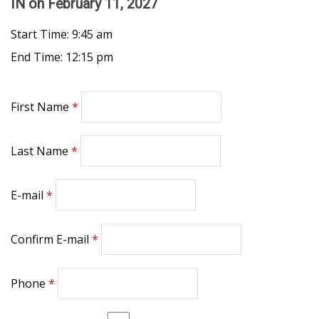
IN
on February 11, 2027
Start Time: 9:45 am
End Time: 12:15 pm
First Name
Last Name
E-mail
Confirm E-mail
Phone