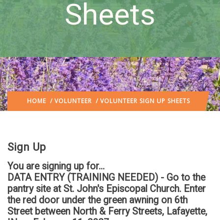
Sheets
HOME
/
VOLUNTEER
/ VOLUNTEER SIGN UP SHEETS
Sign Up
You are signing up for...
DATA ENTRY (TRAINING NEEDED) - Go to the
pantry site at St. John's Episcopal Church. Enter
the red door under the green awning on 6th
Street between North & Ferry Streets, Lafayette,