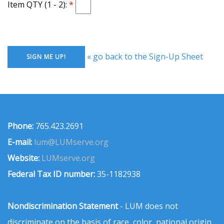
Item QTY (1 - 2):
« go back to the Sign-Up Sheet
Phone:
765.423.2691
E-mail:
lum@LUMserve.org
Website:
LUMserve.org
Federal Tax ID number:
35-1182938
Nondiscrimination Statement
- LUM does not
discriminate on the basis of race, color, national origin,