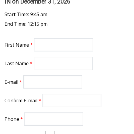
IN
on December 31, 2026
Start Time: 9:45 am
End Time: 12:15 pm
First Name
Last Name
E-mail
Confirm E-mail
Phone