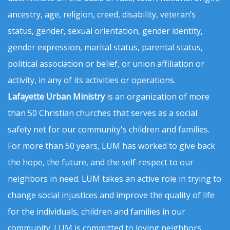
ancestry, age, religion, creed, disability, veteran’s
status, gender, sexual orientation, gender identity,
gender expression, marital status, parental status,
political association or belief, or union affiliation or
activity, in any of its activities or operations.
Lafayette Urban Ministry
is an organization of more
than 50 Christian churches that serves as a social
safety net for our community's children and families.
For more than 50 years, LUM has worked to give back
the hope, the future, and the self-respect to our
neighbors in need. LUM takes an active role in trying to
change social injustices and improve the quality of life
for the individuals, children and families in our
community. LUM is committed to loving neighbors,