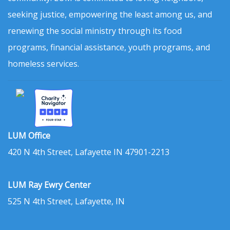
seeking justice, empowering the least among us, and
renewing the social ministry through its food
programs, financial assistance, youth programs, and
homeless services.
LUM Office
420 N 4th Street, Lafayette IN 47901-2213
LUM Ray Ewry Center
525 N 4th Street, Lafayette, IN