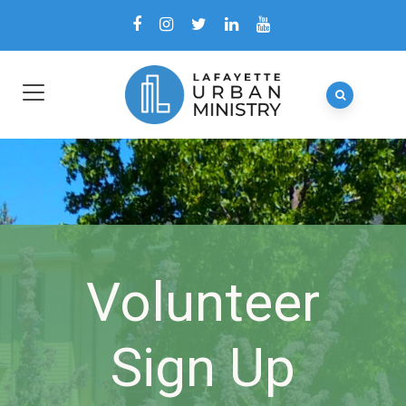
Volunteer
Sign Up