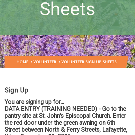
Sheets
HOME
/
VOLUNTEER
/ VOLUNTEER SIGN UP SHEETS
Sign Up
You are signing up for...
DATA ENTRY (TRAINING NEEDED) - Go to the
pantry site at St. John's Episcopal Church. Enter
the red door under the green awning on 6th
Street between North & Ferry Streets, Lafayette,