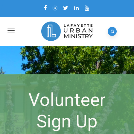
Volunteer
Sign Up