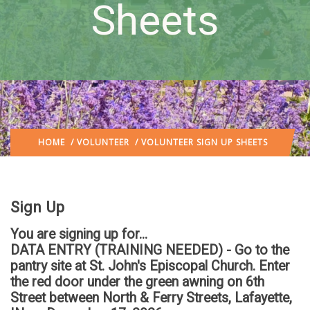
Sheets
HOME
/
VOLUNTEER
/ VOLUNTEER SIGN UP SHEETS
Sign Up
You are signing up for...
DATA ENTRY (TRAINING NEEDED) - Go to the
pantry site at St. John's Episcopal Church. Enter
the red door under the green awning on 6th
Street between North & Ferry Streets, Lafayette,