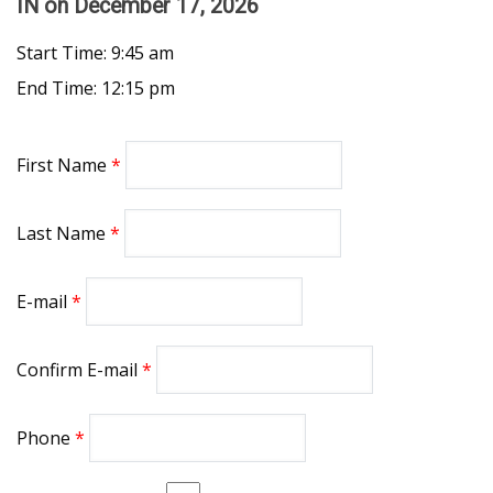
IN
on December 17, 2026
Start Time: 9:45 am
End Time: 12:15 pm
First Name
Last Name
E-mail
Confirm E-mail
Phone