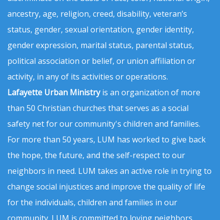
ancestry, age, religion, creed, disability, veteran’s
status, gender, sexual orientation, gender identity,
gender expression, marital status, parental status,
political association or belief, or union affiliation or
activity, in any of its activities or operations.
Lafayette Urban Ministry
is an organization of more
than 50 Christian churches that serves as a social
safety net for our community's children and families.
For more than 50 years, LUM has worked to give back
the hope, the future, and the self-respect to our
neighbors in need. LUM takes an active role in trying to
change social injustices and improve the quality of life
for the individuals, children and families in our
community. LUM is committed to loving neighbors,