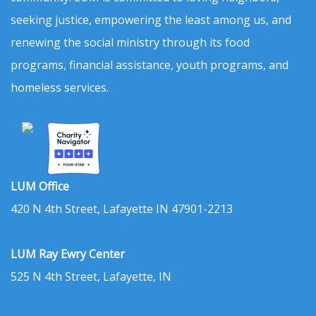
seeking justice, empowering the least among us, and
renewing the social ministry through its food
programs, financial assistance, youth programs, and
homeless services.
LUM Office
420 N 4th Street, Lafayette IN 47901-2213
LUM Ray Ewry Center
525 N 4th Street, Lafayette, IN