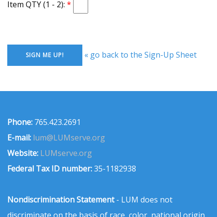
Item QTY (1 - 2):
« go back to the Sign-Up Sheet
Phone:
765.423.2691
E-mail:
lum@LUMserve.org
Website:
LUMserve.org
Federal Tax ID number:
35-1182938
Nondiscrimination Statement
- LUM does not
discriminate on the basis of race, color, national origin,