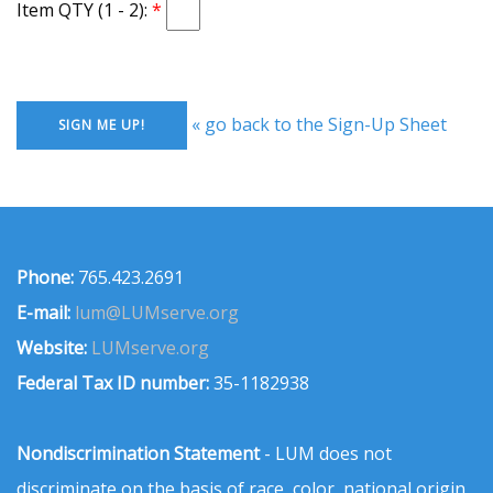
Item QTY (1 - 2):
« go back to the Sign-Up Sheet
Phone:
765.423.2691
E-mail:
lum@LUMserve.org
Website:
LUMserve.org
Federal Tax ID number:
35-1182938
Nondiscrimination Statement
- LUM does not
discriminate on the basis of race, color, national origin,