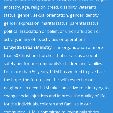
ancestry, age, religion, creed, disability, veteran’s
status, gender, sexual orientation, gender identity,
gender expression, marital status, parental status,
political association or belief, or union affiliation or
activity, in any of its activities or operations.
Lafayette Urban Ministry
is an organization of more
than 50 Christian churches that serves as a social
safety net for our community's children and families.
For more than 50 years, LUM has worked to give back
the hope, the future, and the self-respect to our
neighbors in need. LUM takes an active role in trying to
change social injustices and improve the quality of life
for the individuals, children and families in our
community. LUM is committed to loving neighbors,