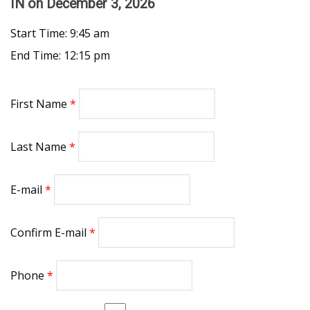
IN
on December 3, 2026
Start Time: 9:45 am
End Time: 12:15 pm
First Name
Last Name
E-mail
Confirm E-mail
Phone