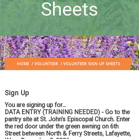
Sheets
HOME
/
VOLUNTEER
/ VOLUNTEER SIGN UP SHEETS
Sign Up
You are signing up for...
DATA ENTRY (TRAINING NEEDED) - Go to the
pantry site at St. John's Episcopal Church. Enter
the red door under the green awning on 6th
Street between North & Ferry Streets, Lafayette,