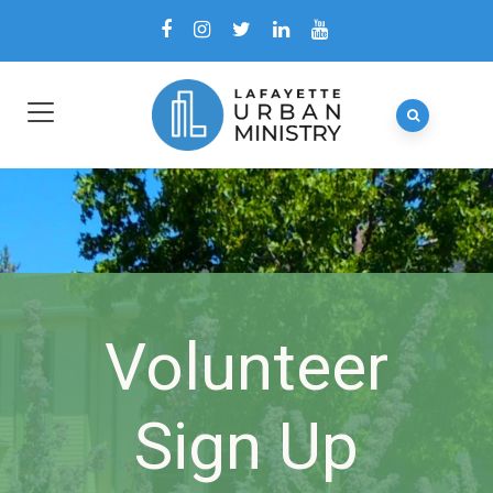
Volunteer
Sign Up