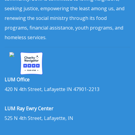
seeking justice, empowering the least among us, and
renewing the social ministry through its food
programs, financial assistance, youth programs, and
homeless services.
LUM Office
420 N 4th Street, Lafayette IN 47901-2213
LUM Ray Ewry Center
525 N 4th Street, Lafayette, IN