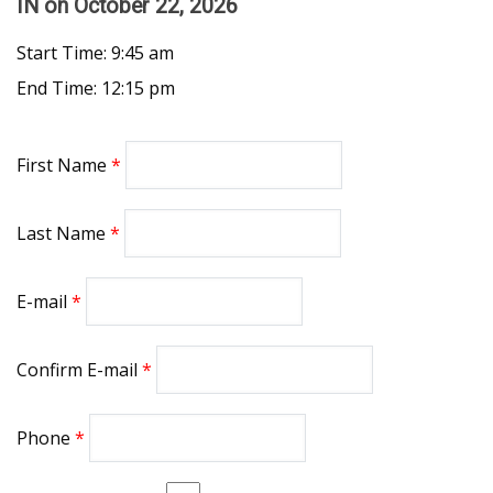
IN
on October 22, 2026
Start Time: 9:45 am
End Time: 12:15 pm
First Name
Last Name
E-mail
Confirm E-mail
Phone