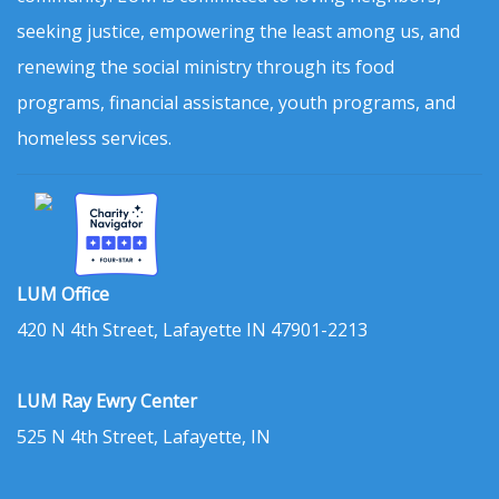
seeking justice, empowering the least among us, and
renewing the social ministry through its food
programs, financial assistance, youth programs, and
homeless services.
LUM Office
420 N 4th Street, Lafayette IN 47901-2213
LUM Ray Ewry Center
525 N 4th Street, Lafayette, IN