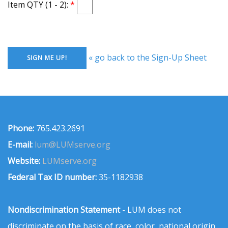
Item QTY (1 - 2):
« go back to the Sign-Up Sheet
Phone:
765.423.2691
E-mail:
lum@LUMserve.org
Website:
LUMserve.org
Federal Tax ID number:
35-1182938
Nondiscrimination Statement
- LUM does not
discriminate on the basis of race, color, national origin,