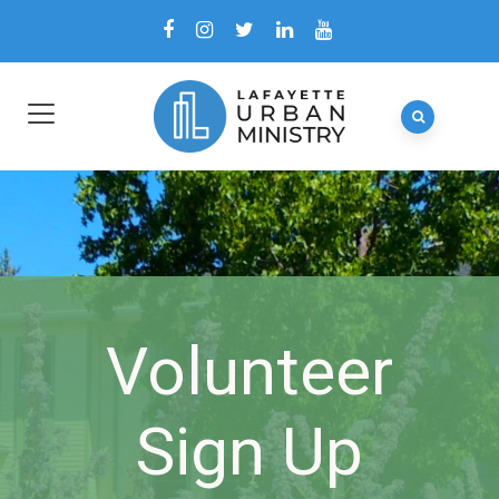
Volunteer
Sign Up