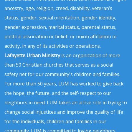
ancestry, age, religion, creed, disability, veteran’s
status, gender, sexual orientation, gender identity,
gender expression, marital status, parental status,
political association or belief, or union affiliation or
activity, in any of its activities or operations.
Lafayette Urban Ministry
is an organization of more
than 50 Christian churches that serves as a social
safety net for our community's children and families.
For more than 50 years, LUM has worked to give back
the hope, the future, and the self-respect to our
neighbors in need. LUM takes an active role in trying to
change social injustices and improve the quality of life
for the individuals, children and families in our
community. LUM is committed to loving neighbors,