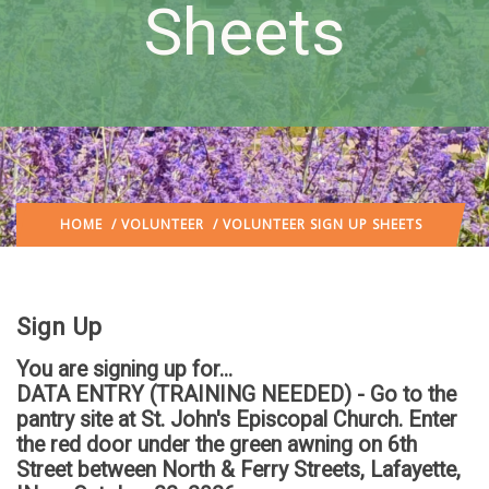
Sheets
HOME
/
VOLUNTEER
/ VOLUNTEER SIGN UP SHEETS
Sign Up
You are signing up for...
DATA ENTRY (TRAINING NEEDED) - Go to the
pantry site at St. John's Episcopal Church. Enter
the red door under the green awning on 6th
Street between North & Ferry Streets, Lafayette,