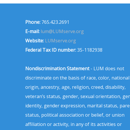
Phone:
765.423.2691
E-mail:
lum@LUMserve.org
Website:
LUMserve.org
Federal Tax ID number:
35-1182938
Nondiscrimination Statement
- LUM does not
discriminate on the basis of race, color, national
origin, ancestry, age, religion, creed, disability,
veteran’s status, gender, sexual orientation, ge
identity, gender expression, marital status, pare
status, political association or belief, or union
affiliation or activity, in any of its activities or