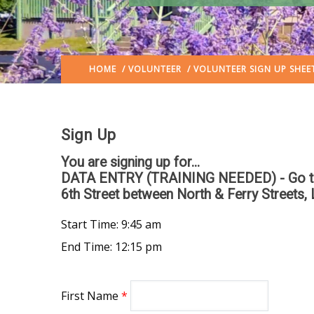
HOME
/
VOLUNTEER
/ VOLUNTEER SIGN UP SHEE
Sign Up
You are signing up for...
DATA ENTRY (TRAINING NEEDED) - Go to the
6th Street between North & Ferry Streets, 
Start Time: 9:45 am
End Time: 12:15 pm
First Name