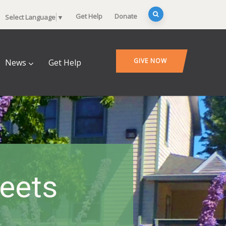
Get Help
Donate
Select Language
▼
GIVE NOW
News
Get Help
heets