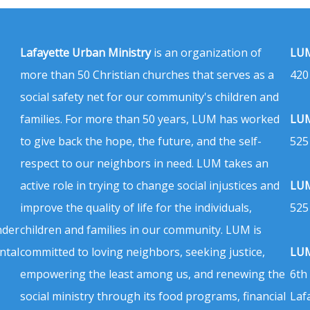
Lafayette Urban Ministry
is an organization of
LUM
more than 50 Christian churches that serves as a
420
social safety net for our community's children and
families. For more than 50 years, LUM has worked
LUM
to give back the hope, the future, and the self-
525
respect to our neighbors in need. LUM takes an
active role in trying to change social injustices and
LUM
improve the quality of life for the individuals,
525
nder
children and families in our community. LUM is
ntal
committed to loving neighbors, seeking justice,
LUM
empowering the least among us, and renewing the
6th
social ministry through its food programs, financial
Laf