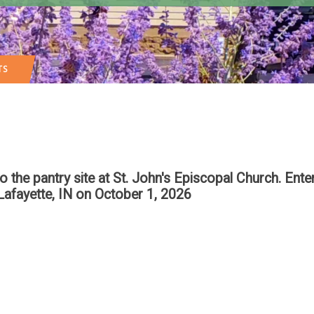
TS
 pantry site at St. John's Episcopal Church. Enter
Lafayette, IN
on October 1, 2026