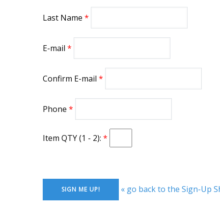
Last Name
E-mail
Confirm E-mail
Phone
Item QTY (1 - 2):
« go back to the Sign-Up S