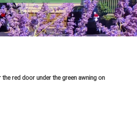
 the red door under the green awning on