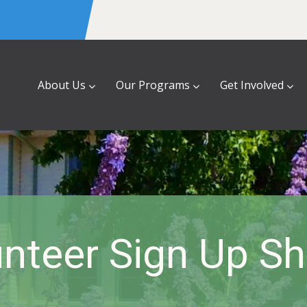
About Us
Our Programs
Get Involved
nteer Sign Up S