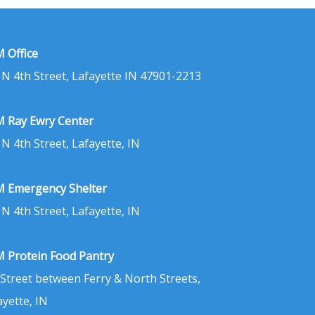
 Office
 N 4th Street, Lafayette IN 47901-2213
 Ray Ewry Center
 N 4th Street, Lafayette, IN
 Emergency Shelter
 N 4th Street, Lafayette, IN
 Protein Food Pantry
 Street between Ferry & North Streets,
ayette, IN